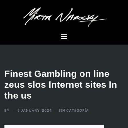
Skip
to
content
Toggle
menu
Finest Gambling on line
zeus slos Internet sites In
the us
BY
2 JANUARY, 2024
SIN CATEGORÍA