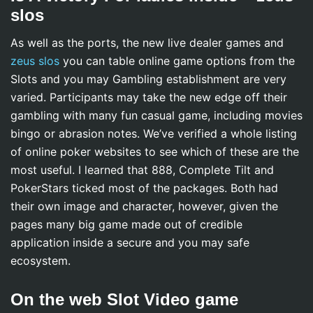
slos
As well as the ports, the new live dealer games and
zeus slos
you can table online game options from the
Slots and you may Gambling establishment are very
varied. Participants may take the new edge off their
gambling with many fun casual game, including movies
bingo or abrasion notes. We’ve verified a whole listing
of online poker websites to see which of these are the
most useful. I learned that 888, Complete Tilt and
PokerStars ticked most of the packages. Both had
their own image and character, however, given the
pages many big game made out of credible
application inside a secure and you may safe
ecosystem.
On the web Slot Video game