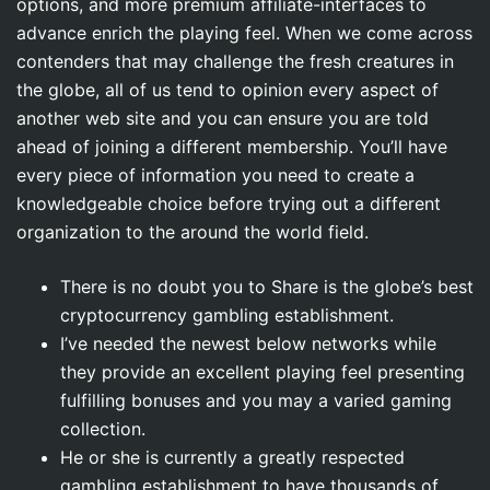
options, and more premium affiliate-interfaces to
advance enrich the playing feel. When we come across
contenders that may challenge the fresh creatures in
the globe, all of us tend to opinion every aspect of
another web site and you can ensure you are told
ahead of joining a different membership. You’ll have
every piece of information you need to create a
knowledgeable choice before trying out a different
organization to the around the world field.
There is no doubt you to Share is the globe’s best
cryptocurrency gambling establishment.
I’ve needed the newest below networks while
they provide an excellent playing feel presenting
fulfilling bonuses and you may a varied gaming
collection.
He or she is currently a greatly respected
gambling establishment to have thousands of