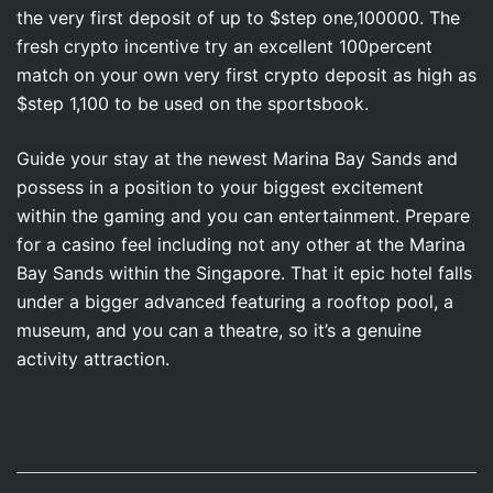
the very first deposit of up to $step one,100000. The
fresh crypto incentive try an excellent 100percent
match on your own very first crypto deposit as high as
$step 1,100 to be used on the sportsbook.
Guide your stay at the newest Marina Bay Sands and
possess in a position to your biggest excitement
within the gaming and you can entertainment. Prepare
for a casino feel including not any other at the Marina
Bay Sands within the Singapore. That it epic hotel falls
under a bigger advanced featuring a rooftop pool, a
museum, and you can a theatre, so it’s a genuine
activity attraction.
Post