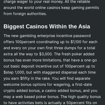
charge wager to your real money. All the reliable
around the world online casinos keep gaming permits
from foreign authorities.
Biggest Casinos Within the Asia
The new gambling enterprise incentive password
offers 100percent coordinating up to $1,100 for each
and every on your own first three dumps for a total
extra all the way to $3,000. The fresh poker added
bonus has even more limitations, that have a one-go
out basic deposit incentive out of 100percent up to
$step 1,000, but with staggered dispersal each time
you earn $fifty in the rake. You will find separate
welcome bonus options for wagering, a first-date
crypto added bonus, a casino added bonus, and you
may a web based poker bonus. The high quality bonus
to have activities bets is actually a 50percent fits on