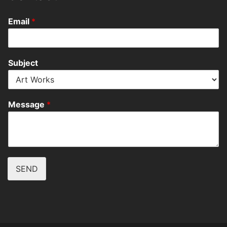
Email
*
Subject
Message
*
SEND