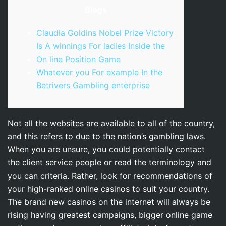
Blogs
Claudia Goldins Nobel Prize Victory
Is A winnings For ladies Inside the
On line Position Game
Whatever you For example In the
Betrivers Gambling enterprise
Not all the websites are available to all of the country,
and this refers to due to the nation’s gambling laws.
When you are unsure, you could potentially contact
the client service people or read the terminology and
you can criteria. Rather, look for recommendations of
your high-ranked online casinos to suit your country.
The brand new casinos on the internet will always be
rising having greatest campaigns, bigger online game