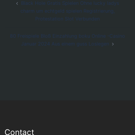
Black Hole Gratis Spielen Ohne lucky ladys
navigation
charm um echtgeld spielen Registrierung,
Protestation Slot Verbunden
80 Freispiele Bloß Einzahlung boku Online -Casino
Januar 2024 Aus einem guss Loslegen
Contact