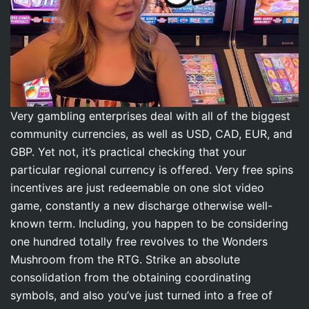
Very gambling enterprises deal with all of the biggest
community currencies, as well as USD, CAD, EUR, and
GBP. Yet not, it’s practical checking that your
particular regional currency is offered. Very free spins
incentives are just redeemable on one slot video
game, constantly a new discharge otherwise well-
known term. Including, you happen to be considering
one hundred totally free revolves to the Wonders
Mushroom from the RTG. Strike an absolute
consolidation from the obtaining coordinating
symbols, and also you’ve just turned into a free of