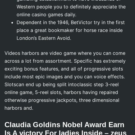
Western people you to definitely appreciate the
online casino games daily.
Dependent in the 1946, BetVictor try in the first
place a great bookmaker for horse race inside
London’s Eastern Avoid.
Videos harbors are video game where you can come
across a lot from assortment. Specific has extremely
exciting bonus features, and all of progressive slots
include most epic images and you can voice effects.
Slotscan end up being split intoclassic step 3-reel
online game, 5-reel slots, harbors having repaired
otherwise progressive jackpots, three dimensional
harbors and.
Claudia Goldins Nobel Award Earn
Is A victory For ladies Inside – zeus