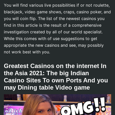
You will find various live possibilities if or not roulette,
blackjack, video game shows, craps, casino poker, and
you will coin flip. The list of the newest casinos you
find in this article is the result of a comprehensive
investigation created by all of our world specialist.
While this comes with of use suggestions to get
appropriate the new casinos and see, may possibly
not work best with you.
Greatest Casinos on the internet In
the Asia 2021: The big Indian
Casino Sites To own Ports And you
may Dining table Video game