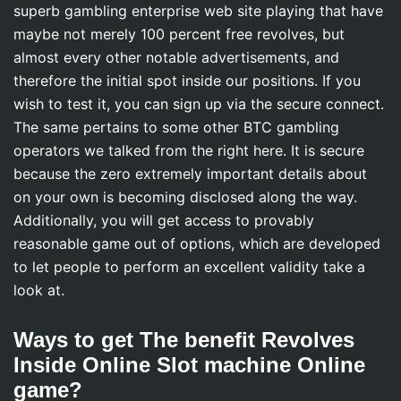
superb gambling enterprise web site playing that have
maybe not merely 100 percent free revolves, but
almost every other notable advertisements, and
therefore the initial spot inside our positions. If you
wish to test it, you can sign up via the secure connect.
The same pertains to some other BTC gambling
operators we talked from the right here. It is secure
because the zero extremely important details about
on your own is becoming disclosed along the way.
Additionally, you will get access to provably
reasonable game out of options, which are developed
to let people to perform an excellent validity take a
look at.
Ways to get The benefit Revolves
Inside Online Slot machine Online
game?