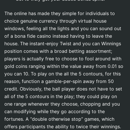
The online has made they simple for individuals to
choice genuine currency through virtual house
windows, feeling all the lights and you can sound out
of a bona fide casino instead having to leave the
house. The instant-enjoy Twist and you can Winnings
position comes with a broad betting assortment;
players is actually free to choose to fool around with
gold coins ranging within the value away from 0.01 so
you can 10. To play on the all the 5 contours, for this
reason, function a gamble-per-spin away from 50
credit. Obviously, the ball player does not have to set
all of the 5 contours in the play; they could play on
one range whenever they choose, chopping and you
can modifying while they go according to the
fortunes. A “double otherwise stop” games, which
offers participants the ability to twice their winnings.