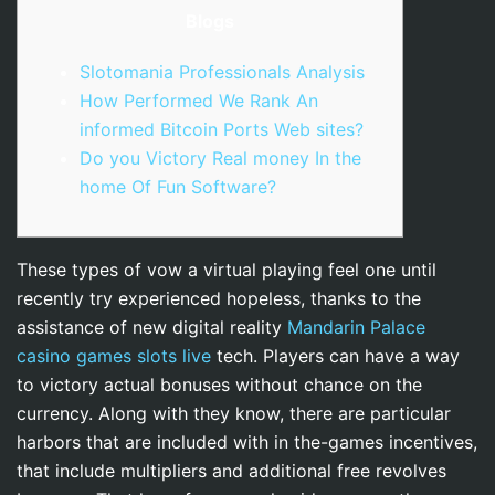
Blogs
Slotomania Professionals Analysis
How Performed We Rank An
informed Bitcoin Ports Web sites?
Do you Victory Real money In the
home Of Fun Software?
These types of vow a virtual playing feel one until
recently try experienced hopeless, thanks to the
assistance of new digital reality
Mandarin Palace
casino games slots live
tech. Players can have a way
to victory actual bonuses without chance on the
currency. Along with they know, there are particular
harbors that are included with in the-games incentives,
that include multipliers and additional free revolves