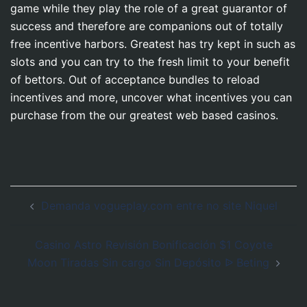
game while they play the role of a great guarantor of
success and therefore are companions out of totally
free incentive harbors. Greatest has try kept in such as
slots and you can try to the fresh limit to your benefit
of bettors. Out of acceptance bundles to reload
incentives and more, uncover what incentives you can
purchase from the our greatest web based casinos.
Post
Demanda vogueplay.com entre no site Niquel
navigation
Casino Astro Revisión Bonificación $1 Coyote
Moon Tiradas Sin cargo Sin Depósito ᐉ Beting