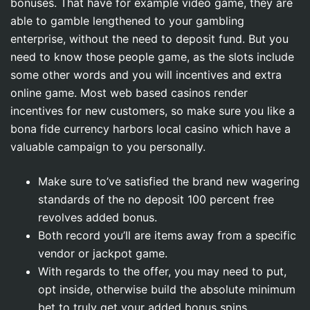
bonuses.
That have for example video game, they are
able to gamble lengthened to your gambling
enterprise, without the need to deposit fund. But you
need to know those people game, as the slots include
some other words and you will incentives and extra
online game. Most web based casinos render
incentives for new customers, so make sure you like a
bona fide currency harbors local casino which have a
valuable campaign to you personally.
Make sure to’ve satisfied the brand new wagering
standards of the no deposit 100 percent free
revolves added bonus.
Both record you’ll are items away from a specific
vendor or jackpot game.
With regards to the offer, you may need to put,
opt inside, otherwise build the absolute minimum
bet to truly get your added bonus spins.