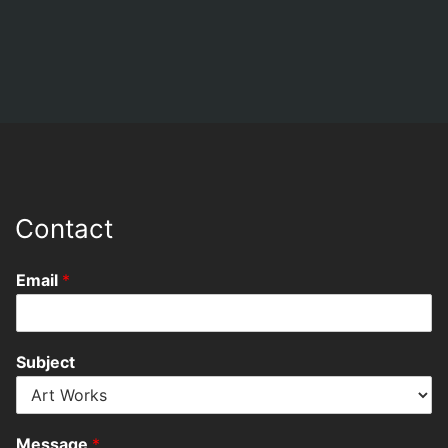
Contact
Email
*
Subject
Message
*