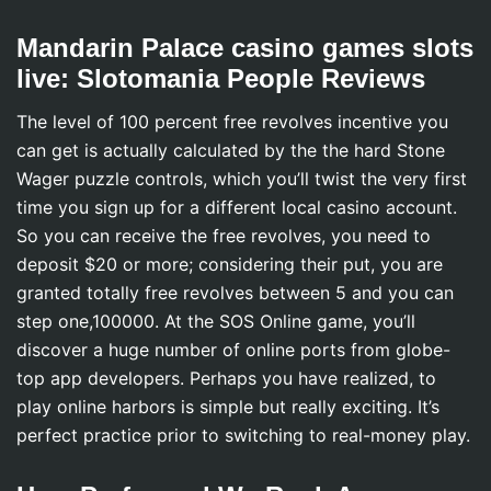
Mandarin Palace casino games slots
live: Slotomania People Reviews
The level of 100 percent free revolves incentive you
can get is actually calculated by the the hard Stone
Wager puzzle controls, which you’ll twist the very first
time you sign up for a different local casino account.
So you can receive the free revolves, you need to
deposit $20 or more; considering their put, you are
granted totally free revolves between 5 and you can
step one,100000. At the SOS Online game, you’ll
discover a huge number of online ports from globe-
top app developers. Perhaps you have realized, to
play online harbors is simple but really exciting. It’s
perfect practice prior to switching to real-money play.