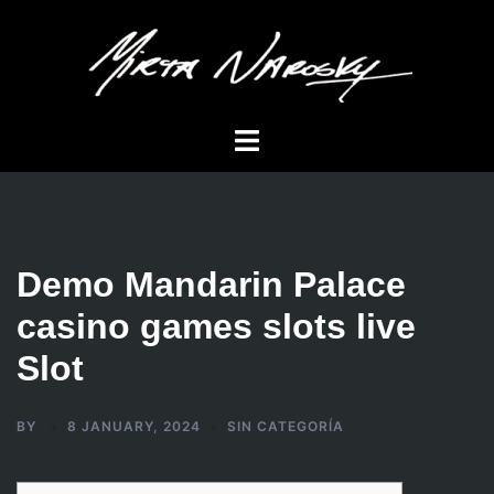
Skip
to
content
Toggle
menu
Demo Mandarin Palace
casino games slots live
Slot
BY
8 JANUARY, 2024
SIN CATEGORÍA