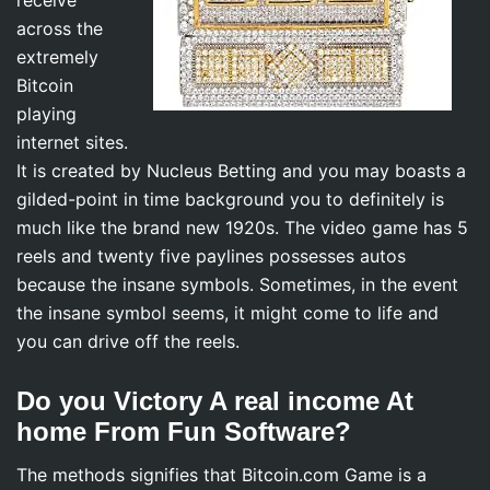
across the
extremely
Bitcoin
playing
internet sites.
It is created by Nucleus Betting and you may boasts a
gilded-point in time background you to definitely is
much like the brand new 1920s. The video game has 5
reels and twenty five paylines possesses autos
because the insane symbols. Sometimes, in the event
the insane symbol seems, it might come to life and
you can drive off the reels.
Do you Victory A real income At
home From Fun Software?
The methods signifies that Bitcoin.com Game is a