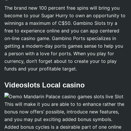
The brand new 100 percent free spins will bring you
become to your Sugar Hurry to own an opportunity to
winnings a maximum of C$50. Gambino Slots try a
free to experience online and you can app centered
on-line casino game. Gambino Ports specializes in
getting a modern-day ports games sense to help you
a person with a love for ports. When you play for
currency, don’t forget about to create your to play
funds and your profitable target.
Videoslots Local casino
This will make it you are able to to enhance rather the
bonus now offers’ possible, introduce new features,
and you may put exciting added bonus symbols.
Added bonus cycles is a desirable part of one online