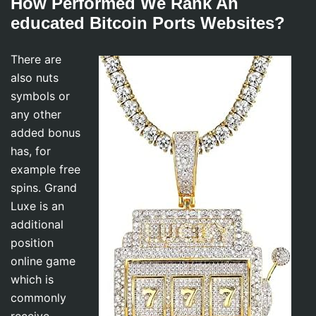
How Performed We Rank An
educated Bitcoin Ports Websites?
There are
also nuts
symbols or
any other
added bonus
has, for
example free
spins. Grand
Luxe is an
additional
position
online game
which is
commonly
receive