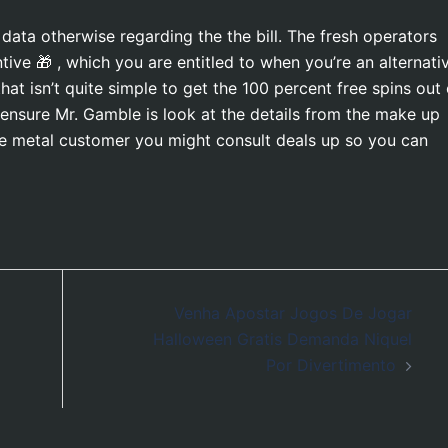
ata otherwise regarding the the bill. The fresh operators
ive 🎁 , which you are entitled to when you’re an alternati
at isn’t quite simple to get the 100 percent free spins out 
to ensure Mr. Gamble is look at the details from the make up
are metal customer you might consult deals up so you can
Venha Apostar Jogos De Jogar
Halloween Gratis Demanda Niquel
Por Divertimento