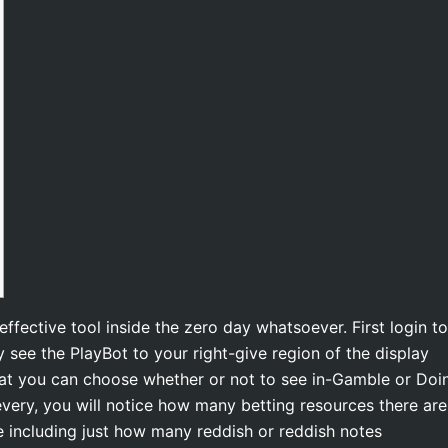
fective tool inside the zero day whatsoever. First login to
see the PlayBot to your right-give region of the display
hat you can choose whether or not to see in-Gamble or Doi
 every, you will notice how many betting resources there are
e including just how many reddish or reddish notes