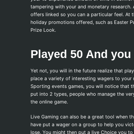
tampering with your and monetary research. A
offers linked so you can a particular feel. At 
holiday promotions offered, such as Easter Pu
Prize Look.
Played 50 And you
Yet not, you will in the future realize that 
place a variety of interesting wagers to you
Sporting events games, you will notice that t
put into 2 types, people who manage the very
the online game.
Live Gaming can also be a great tool when the
have put a wager on a group to help you vict
lose. You might then put a live Choice you to 