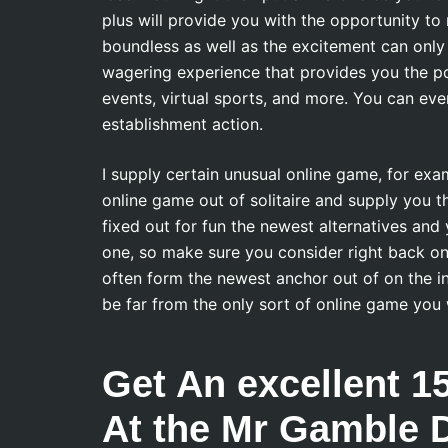
plus will provide you with the opportunity to 
boundless as well as the excitement can only
wagering experience that provides you the po
events, virtual sports, and more. You can eve
establishment action.
I supply certain unusual online game, for ex
online game out of solitaire and supply you t
fixed out for fun the newest alternatives an
one, so make sure you consider right back on 
often form the newest anchor out of on the i
be far from the only sort of online game you wi
Get An excellent 1
At the Mr Gamble 