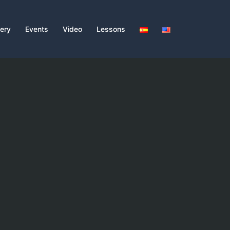
lery
Events
Video
Lessons