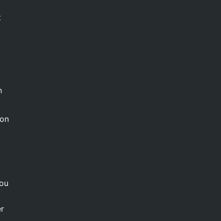
t
ion
.
you
er