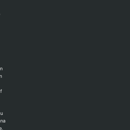
e
an
n
f
ou
nna
e,