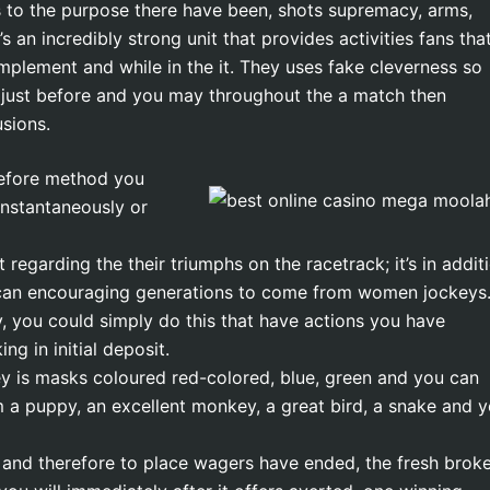
 to the purpose there have been, shots supremacy, arms,
s an incredibly strong unit that provides activities fans tha
mplement and while in the it. They uses fake cleverness so
just before and you may throughout the a match then
usions.
refore method you
instantaneously or
 regarding the their triumphs on the racetrack; it’s in addit
 can encouraging generations to come from women jockeys
y, you could simply do this that have actions you have
g in initial deposit.
hey is masks coloured red-colored, blue, green and you can
 a puppy, an excellent monkey, a great bird, a snake and 
 and therefore to place wagers have ended, the fresh brok