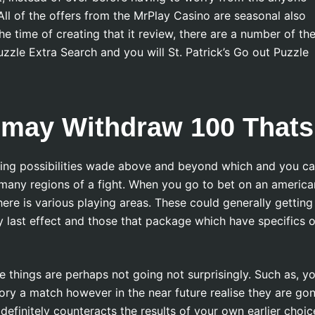
ll of the offers from the MrPlay Casino are seasonal also
the time of creating that it review, there are a number of th
zzle Extra Search and you will St. Patrick’s Go out Puzzle
 may Withdraw 100 Thats
playing possibilities wade above and beyond which and you c
r many regions of a fight. When you go to bet on an america
here is various playing areas. These could generally getting
 last effect and those that package which have specifics o
 things are perhaps not going not surprisingly. Such as, y
ory a match however in the near future realise they are go
definitely counteracts the results of your own earlier choic