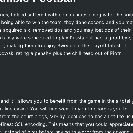
ies, Poland suffered with communities along with The unit
 being able to win the team, they done second and you ma
ve acquired six, removed dos and you may lost dos of their 
certainly were scheduled to play Russia but had a good bye,
ne, making them to enjoy Sweden in the playoff latest. It
owski rating a penalty plus the chill head out of Piotr
d it’ll allows you to benefit from the game in the a totall
on-line casino You will find went to you to charges you to
rom the court blogs, MrPlay local casino has all of the usu
e-finest SSL encoding. This means that you could appreciat
, instead of ever before having to worry from the anyone