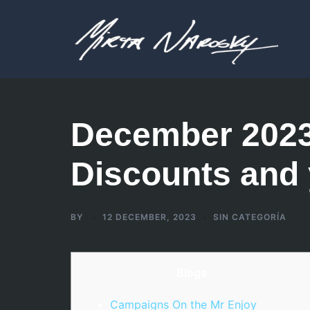
Skip
to
content
December 202
Discounts and
BY
12 DECEMBER, 2023
SIN CATEGORÍA
Blogs
Campaigns On the Mr Enjoy