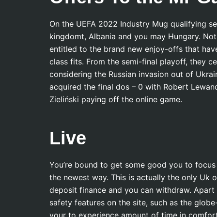
On the UEFA 2022 Industry Mug qualifying ser
kingdomt, Albania and you may Hungary. Not
entitled to the brand new enjoy-offs that ha
class fits. From the semi-final playoff, they 
considering the Russian invasion out of Ukrai
acquired the final dos – 0 with Robert Lewand
Zieliński paying off the online game.
Live
You’re bound to get some good you to focus an
the newest way. This is actually the only Uk 
deposit finance and you can withdraw. Apart f
safety features on the site, such as the glob
your to experience amount of time in comfort