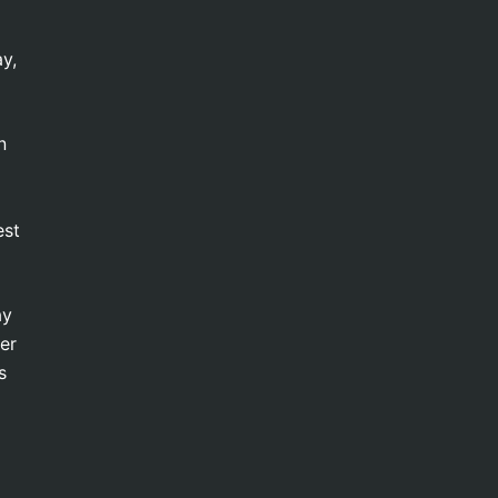
y,
n
est
ay
er
s