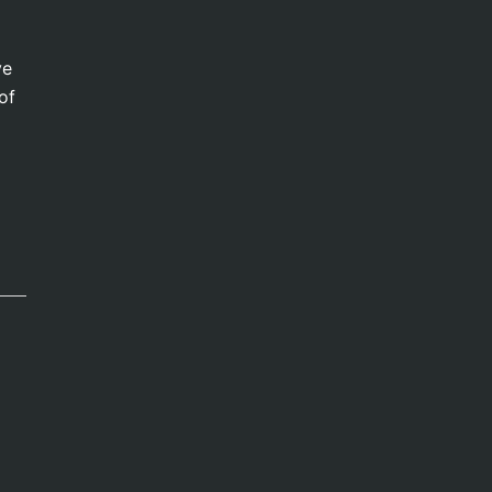
ve
of