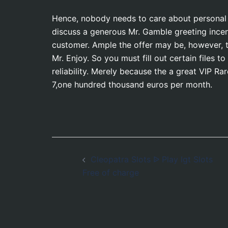
Hence, nobody needs to care about personal d
discuss a generous Mr. Gamble greeting incent
customer. Ample the offer may be, however, th
Mr. Enjoy. So you must fill out certain files 
reliability. Merely because the a great VIP R
7,one hundred thousand euros per month.
Post
Cleopatra Slots ᐉ Play Igt Slots
navigation
Free of charge