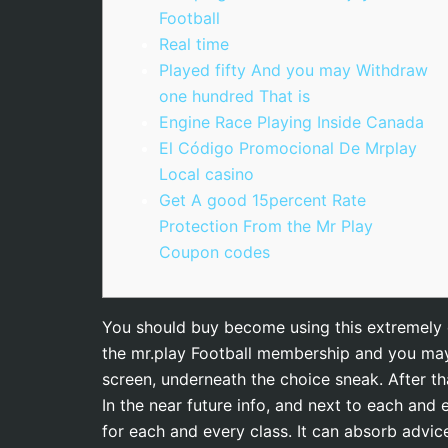
Football
Real time
Played fifty And you may Withdraw
one hundred That is
Engine Race Playing Inside Canada
El Código Promocional De Mrplay
Local casino
Get A good 15percent Rate
Protection From the Mr Play
Coupon codes
You should buy become using this extremely ef
the mr.play Football membership and you may 
screen, underneath the choice sneak. After t
In the near future info, and next to each and
for each and every class.
It can absorb advic