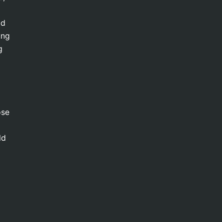
od
ing
g
ose
ld