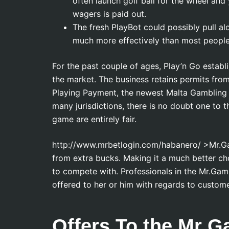
often launch golf ball for the wheel and 
wagers is paid out.
The fresh PlayBot could possibly pull a
much more effectively than most people
For the past couple of ages, Play’n Go estab
the market. The business retains permits fro
Playing Payment, the newest Malta Gambling A
many jurisdictions, there is no doubt one to t
game are entirely fair.
http://www.mrbetlogin.com/habanero/ >Mr.Gam
from extra bucks. Making it a much better ch
to compete with. Professionals in the Mr.Gamb
offered to her or him with regards to custom
Offers To the Mr G