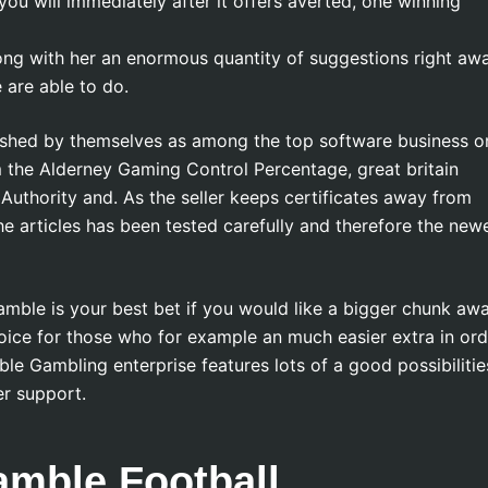
you will immediately after it offers averted, one winning
long with her an enormous quantity of suggestions right awa
 are able to do.
lished by themselves as among the top software business o
m the Alderney Gaming Control Percentage, great britain
uthority and. As the seller keeps certificates away from
he articles has been tested carefully and therefore the new
ble is your best bet if you would like a bigger chunk aw
oice for those who for example an much easier extra in ord
le Gambling enterprise features lots of a good possibilitie
er support.
amble Football