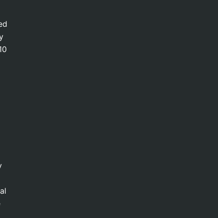
ed
y
10
y
al
e