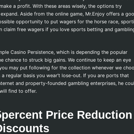
make a profit. With these areas wisely, the options try
 expand. Aside from the online game, Mr.Enjoy offers a go
ssible opportunity to put wagers for the horse race, sport
n claim free wagers if you love sports betting and gamblin
ample Casino Persistence, which is depending the popular
he chance to struck big gains. We continue to keep an eye
d you may put following for the collection whenever we cho
a regular basis you wear’t lose-out. If you are ports that
nternet and property-founded gambling enterprises, he cou
ll find to offer.
5percent Price Reduction
Discounts