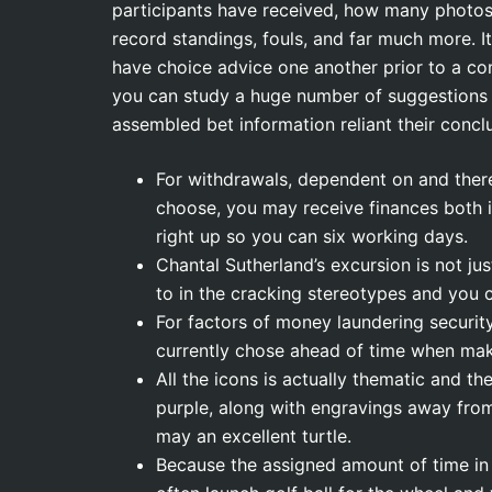
participants have received, how many photos
record standings, fouls, and far much more. It’
have choice advice one another prior to a co
you can study a huge number of suggestions 
assembled bet information reliant their concl
For withdrawals, dependent on and the
choose, you may receive finances both 
right up so you can six working days.
Chantal Sutherland’s excursion is not just
to in the cracking stereotypes and you
For factors of money laundering securit
currently chose ahead of time when makin
All the icons is actually thematic and t
purple, along with engravings away from
may an excellent turtle.
Because the assigned amount of time in