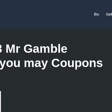
Bio
Gal
3 Mr Gamble
 you may Coupons