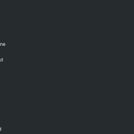
ine
ut
d