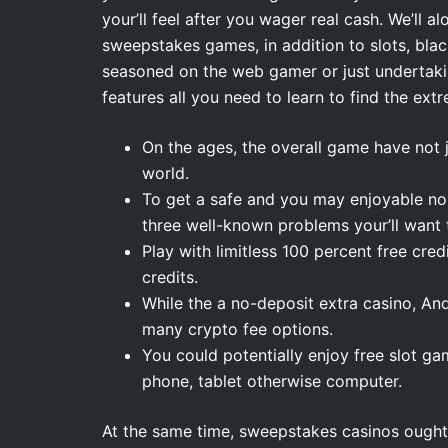
your’ll feel after you wager real cash.
We’ll a
sweepstakes games, in addition to slots, bla
seasoned on the web gamer or just undertaki
features all you need to learn to find the ex
On the ages, the overall game have not 
world.
To get a safe and you may enjoyable no-d
three well-known problems your’ll want 
Play with limitless 100 percent free cre
credits.
While the a no-deposit extra casino, 
many crypto fee options.
You could potentially enjoy free slot ga
phone, tablet otherwise computer.
At the same time, sweepstakes casinos ought 