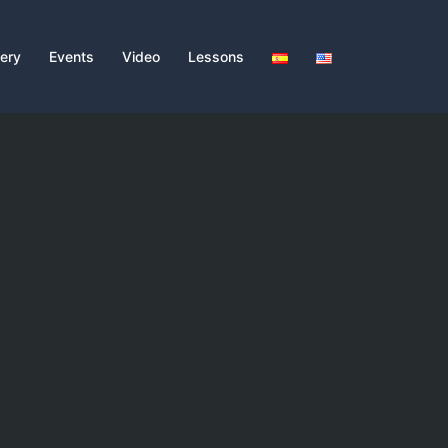
lery
Events
Video
Lessons