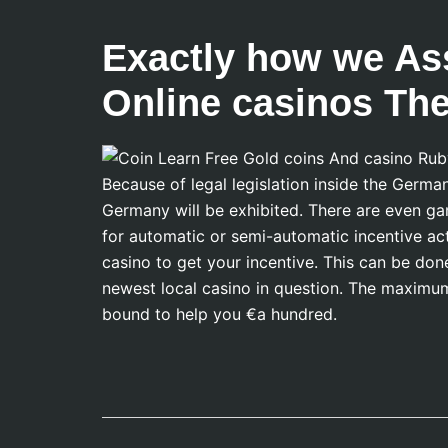
Exactly how we As
Online casinos The
Because of legal legislation inside the Germa
Germany will be exhibited. There are even ga
for automatic or semi-automatic incentive ac
casino to get your incentive. This can be done 
newest local casino in question. The maximu
bound to help you €a hundred.
Post