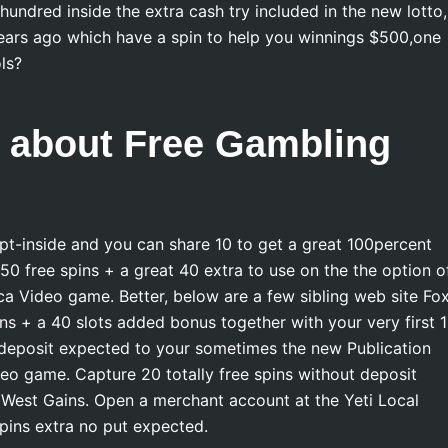
 hundred inside the extra cash try included in the new lotto,
ars ago which have a spin to help you winnings $500,one
ls?
s about Free Gambling
opt-inside and you can share 10 to get a great 100percent
e 50 free spins + a great 40 extra to use on the the option o
a Video game. Better, below are a few sibling web site Fo
ns + a 40 slots added bonus together with your very first 
o deposit expected to your sometimes the new Publication
ideo game. Capture 20 totally free spins without deposit
West Gains. Open a merchant account at the Yeti Local
spins extra no put expected.