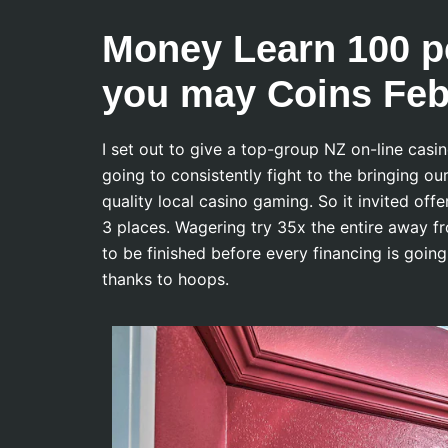
Money Learn 100 p
you may Coins Feb
I set out to give a top-group NZ on-line casin
going to consistently fight to the bringing 
quality local casino gaming. So it invited offe
3 places. Wagering try 35x the entire away f
to be finished before every financing is going
thanks to hoops.