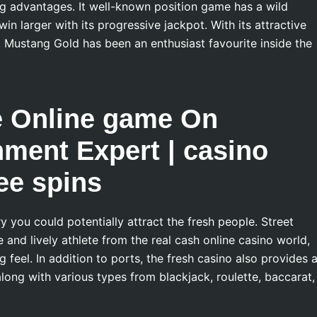
ng advantages. It well-known position game has a wild
n larger with its progressive jackpot. With its attractive
 Mustang Gold has been an enthusiast favourite inside the
ee Online game On
ment Expert | casino
ee spins
ry you could potentially attract the fresh people. Street
e and lively athlete from the real cash online casino world,
feel. In addition to ports, the fresh casino also provides 
ong with various types from blackjack, roulette, baccarat,