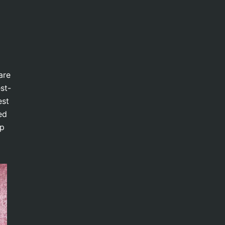
are
st-
est
ed
mp