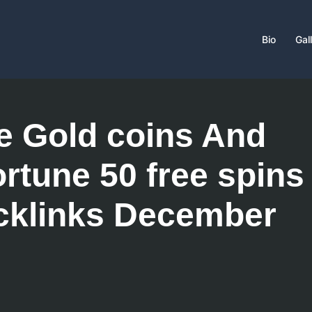
Bio
Gal
e Gold coins And
rtune 50 free spins
acklinks December