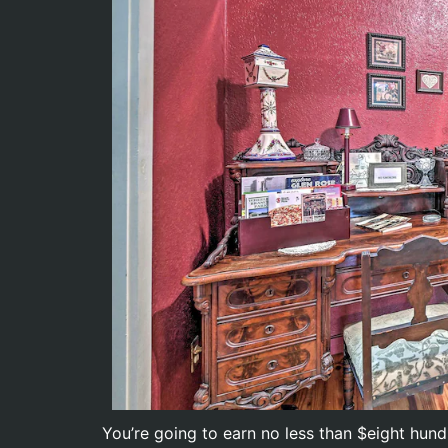
You’re going to earn no less than $eight hund