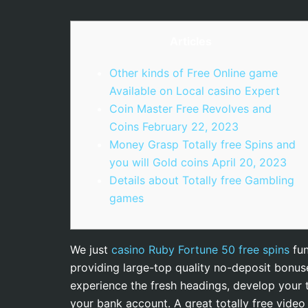
Articles
Other kinds of Free Online game
Available on Local casino Expert
Coin Master Free Revolves and
Coins February 22, 2023
Money Grasp Totally free Spins and
you will Gold coins April 20, 2023
Details about Totally free Gambling
games
We just
casino Ruby Fortune 50 free spins
fun
providing large-top quality no-deposit bonus
experience the fresh headings, develop your 
your bank account. A great totally free vide