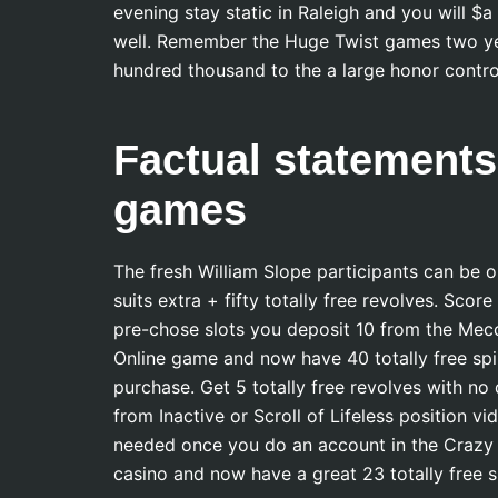
evening stay static in Raleigh and you will $a
well. Remember the Huge Twist games two ye
hundred thousand to the a large honor contro
Factual statement
games
The fresh William Slope participants can be 
suits extra + fifty totally free revolves. Scor
pre-chose slots you deposit 10 from the Mecc
Online game and now have 40 totally free spi
purchase. Get 5 totally free revolves with n
from Inactive or Scroll of Lifeless position v
needed once you do an account in the Crazy 
casino and now have a great 23 totally free 