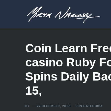
Skip
to
content
Coin Learn Fre
casino Ruby Fo
Spins Daily B
15,
BY
27 DECEMBER, 2023
SIN CATEGORÍA