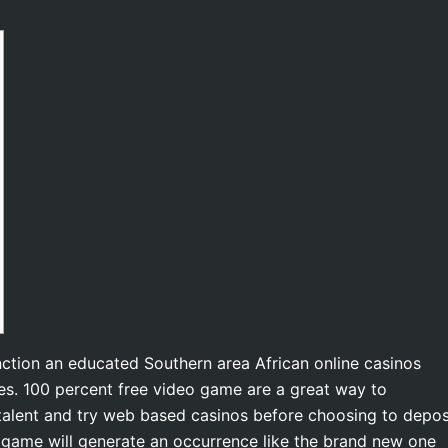
ction an educated Southern area African online casinos
es. 100 percent free video game are a great way to
talent and try web based casinos before choosing to depos
o game will generate an occurrence like the brand new one