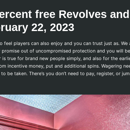
ercent free Revolves and
ruary 22, 2023
o feel players can also enjoy and you can trust just as. We 
our promise out of uncompromised protection and you will be
r is true for brand new people simply, and also for the earli
rom incentive money, put and additional spins. Wagering ne
 to be taken. There’s you don’t need to pay, register, or ju