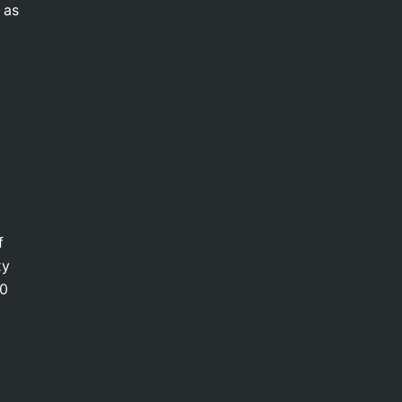
 as
f
xy
10