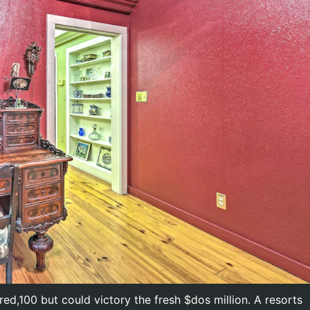
red,100 but could victory the fresh $dos million. A resorts