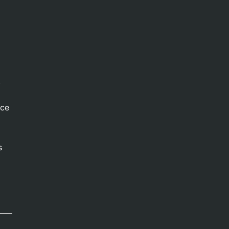
ace
s