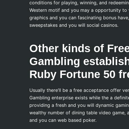
conditions for playing, winning, and redeemi
Western motif and you may a opportunity to wi
graphics and you can fascinating bonus have,
sweepstakes and you will social casinos.
Other kinds of Fr
Gambling establish
Ruby Fortune 50 fr
Usually there’ll be a free acceptance offer ve
Gambling enterprise exists while the a definit
providing a fresh and you will dynamic gaming 
wealthy number of dining table video game, al
and you can web based poker.