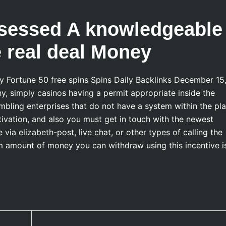
sessed A knowledgeable
 real deal Money
ny, simply casinos having a permit appropriate inside the
mbling enterprises that do not have a system within the pl
tivation, and also you must get in touch with the newest
via elizabeth-post, live chat, or other types of calling the
m amount of money you can withdraw using this incentive i