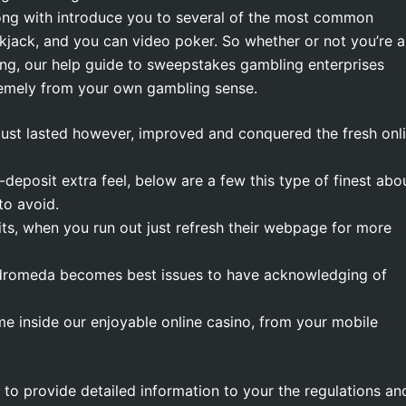
long with introduce you to several of the most common
ckjack, and you can video poker. So whether or not you’re a
ng, our help guide to sweepstakes gambling enterprises
tremely from your own gambling sense.
just lasted however, improved and conquered the fresh onl
eposit extra feel, below are a few this type of finest abo
to avoid.
dits, when you run out just refresh their webpage for more
Andromeda becomes best issues to have acknowledging of
me inside our enjoyable online casino, from your mobile
to provide detailed information to your the regulations an