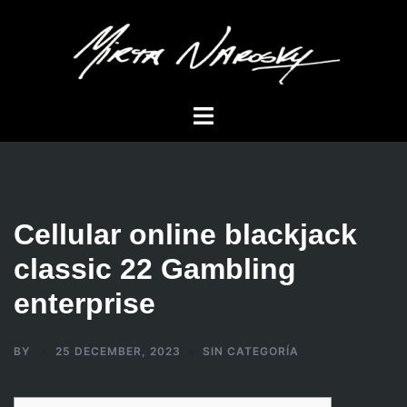
Skip
to
content
Toggle
menu
Cellular online blackjack
classic 22 Gambling
enterprise
BY
25 DECEMBER, 2023
SIN CATEGORÍA