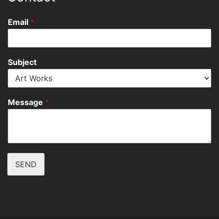
Email
*
Subject
Message
*
SEND