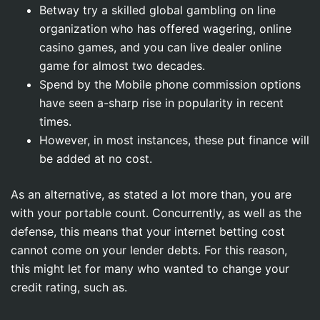
Betway try a skilled global gambling on line
organization who has offered wagering, online
casino games, and you can live dealer online
game for almost two decades.
Spend by the Mobile phone commission options
have seen a-sharp rise in popularity in recent
times.
However, in most instances, these put finance will
be added at no cost.
As an alternative, as stated a lot more than, you are
with your portable count. Concurrently, as well as the
defense, this means that your internet betting cost
cannot come on your lender debts. For this reason,
this might let for many who wanted to change your
credit rating, such as.