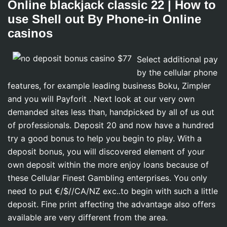
Online blackjack classic 22 | How to
use Shell out By Phone-in Online
casinos
Select additional pay
by the cellular phone
features, for example leading business Boku, Zimpler
and you will Payforit . Next look at our very own
demanded sites less than, handpicked by all of us out
of professionals. Deposit 20 and now have a hundred
try a good bonus to help you begin to play. With a
deposit bonus, you will discovered element of your
own deposit within the more enjoy loans because of
these Cellular Finest Gambling enterprises. You only
need to put €/$//CA/NZ exc..to begin with such a little
deposit. Fine print affecting the advantage also offers
available are very different from the area.