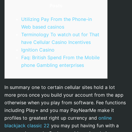
Posts
Utilizing Pay From the Phone-in
Web based casinos
Terminology To watch out for That
have Cellular Casino Incentives
Ignition Casino
Faq: British Spend From the Mobile
phone Gambling enterprises
In summary one to certain cellular sites hold a lot
more pros once you build your account from the app
otherwise when you play from software. Fee functions
including Play+ and you may PayNearMe make it
profiles to greatest right up currency and
online
blackjack classic 22
you may put having fun with a