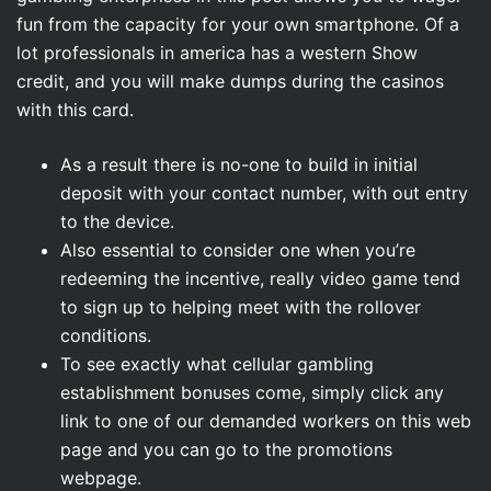
fun from the capacity for your own smartphone. Of a
lot professionals in america has a western Show
credit, and you will make dumps during the casinos
with this card.
As a result there is no-one to build in initial
deposit with your contact number, with out entry
to the device.
Also essential to consider one when you’re
redeeming the incentive, really video game tend
to sign up to helping meet with the rollover
conditions.
To see exactly what cellular gambling
establishment bonuses come, simply click any
link to one of our demanded workers on this web
page and you can go to the promotions
webpage.