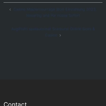
Post
Casino Maklercourtage Bloß Einzahlung 2023,
navigation
Neuartig and Für nüsse Sofort
Avgiftsfri spelautomat Starburst Online Slots &
Casino
Contact