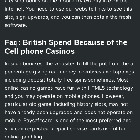
a casino bonus on the mobile try exactly like on the
internet. You need to use our website links to see this
site, sign-upwards, and you can then obtain the fresh
software.
Faq: British Spend Because of the
Cell phone Casinos
In such bonuses, the websites fulfill the put from the a
percentage giving real-money incentives and toppings
including deposit totally free spins sometimes. Most
online casino games have fun with HTML5 technology
and you may operate on mobile phones. However,
particular old game, including history slots, may not
have already been upgraded and does not operate on
mobile. Paysafecard is one of the most preferred and
you can respected prepaid service cards useful for
online gambling.