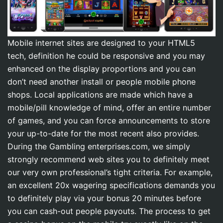
Mobile internet sites are designed to your HTML5
tech, definition he could be responsive and you may
enhanced on the display proportions and you can
don’t need another install or people mobile phone
shops. Local applications are made which have a
mobile/pill knowledge of mind, offer an entire number
of games, and you can force announcements to store
your up-to-date for the most recent also provides.
During the Gambling enterprises.com, we simply
strongly recommend web sites you to definitely meet
our very own professional’s tight criteria. For example,
an excellent 20x wagering specifications demands you
to definitely play via your bonus 20 minutes before
you can cash-out people payouts. The process to get