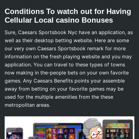
Conditions To watch out for Having
Cellular Local casino Bonuses
Sure, Caesars Sportsbook Nyc have an application, as
well as their desktop betting website. Here are some
our very own Caesars Sportsbook remark for more
information on the fresh playing website and you may
application. You can travel to these types of towns
now making in the-people bets on your own favorite
games. Any Caesars Benefits points your assemble
away from betting on your favorite games may be
used for the multiple amenities from the these
metropolitan areas.