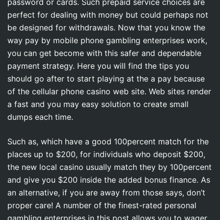
password or cards.
Such prepaid service choices are
perfect for dealing with money but could perhaps not
be designed for withdrawals. Now that you know the
way pay by mobile phone gambling enterprises work,
you can get become with this safer and dependable
payment strategy. Here you will find the tips you
should go after to start playing at the a pay because
of the cellular phone casino web site. Web sites render
a fast and you may easy solution to create small
dumps each time.
Such as, which have a good 100percent match for the
places up to $200, for individuals who deposit $200,
the new local casino usually match they by 100percent
and give you $200 inside the added bonus finance. As
an alternative, if you are away from those says, don’t
proper care! A number of the finest-rated personal
gambling enterprises in this post allows you to wager