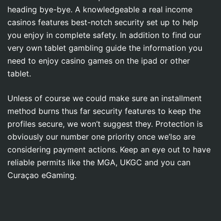
heading bye-bye. A knowledgeable a real income
casinos features best-notch security set up to help
you enjoy in complete safety. In addition to find our
very own tablet gambling guide the information you
need to enjoy casino games on the ipad or other
tablet.
Unless of course we could make sure an installment
method burns thus far security features to keep the
profiles secure, we won’t suggest they. Protection is
obviously our number one priority once we’lso are
considering payment actions. Keep an eye out to have
reliable permits like the MGA, UKGC and you can
Curaçao eGaming.