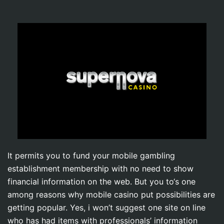
It permits you to fund your mobile gambling
establishment membership with no need to show
financial information on the web. But you to‘s one
among reasons why mobile casino put possibilities are
getting popular. Yes, i won’t suggest one site on line
who has had items with professionals’ information