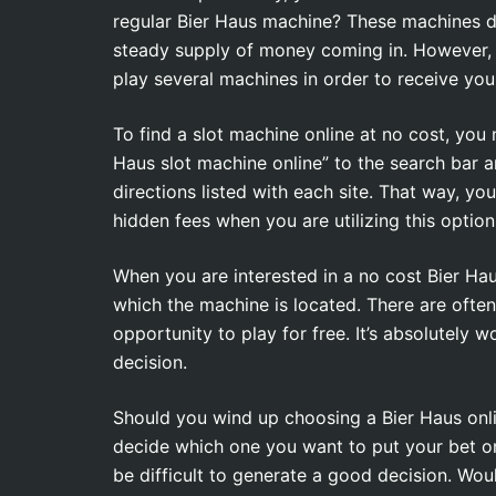
regular Bier Haus machine? These machines do
steady supply of money coming in. However, 
play several machines in order to receive yo
To find a slot machine online at no cost, you
Haus slot machine online” to the search bar a
directions listed with each site. That way, you
hidden fees when you are utilizing this option
When you are interested in a no cost Bier Hau
which the machine is located. There are ofte
opportunity to play for free. It’s absolutely 
decision.
Should you wind up choosing a Bier Haus onli
decide which one you want to put your bet on
be difficult to generate a good decision. W