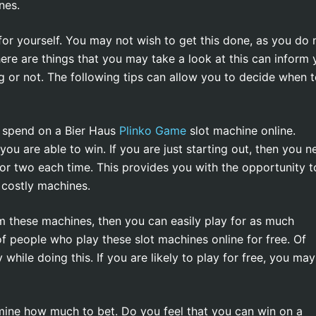
nes.
for yourself. You may not wish to get this done, as you do 
here are things that you may take a look at this can inform
ng or not. The following tips can allow you to decide when 
to spend on a Bier Haus
Plinko Game
slot machine online.
ou are able to win. If you are just starting out, then you n
 or two each time. This provides you with the opportunity t
 costly machines.
m these machines, then you can easily play for as much
f people who play these slot machines online for free. Of
while doing this. If you are likely to play for free, you may
rmine how much to bet. Do you feel that you can win on a