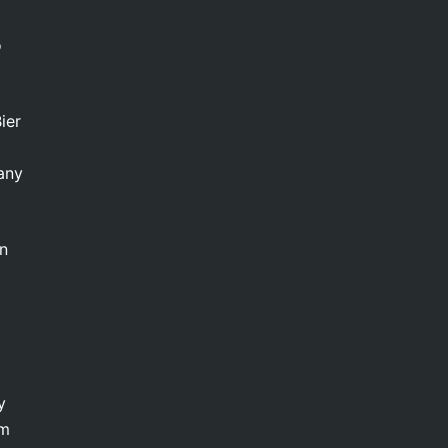
o
ier
 any
in
y
um