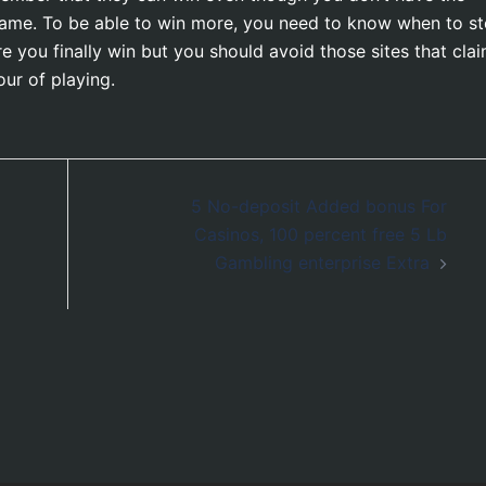
e game. To be able to win more, you need to know when to st
 you finally win but you should avoid those sites that cla
our of playing.
5 No-deposit Added bonus For
Casinos, 100 percent free 5 Lb
Gambling enterprise Extra