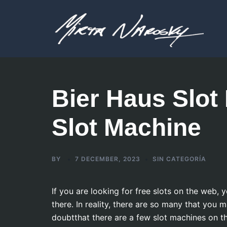
Skip
to
content
Bier Haus Slot
Slot Machine
BY
7 DECEMBER, 2023
SIN CATEGORÍA
If you are looking for free slots on the web, 
there. In reality, there are so many that you 
doubtthat there are a few slot machines on th