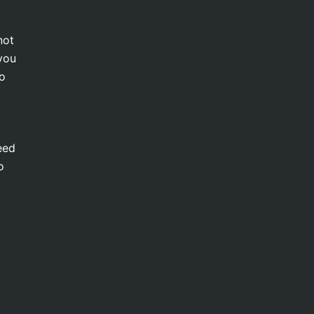
not
 you
to
eed
o