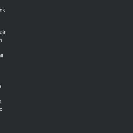
ink
dit
n
ll
s
s
to