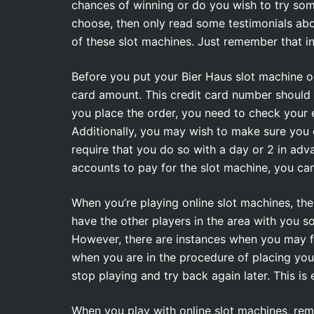
chances of winning or do you wish to try som
choose, then only read some testimonials abou
of these slot machines. Just remember that in
Before you put your Bier Haus slot machine on
card amount. This credit card number should
you place the order, you need to check your e
Additionally, you may wish to make sure you c
require that you do so with a day or 2 in adv
accounts to pay for the slot machine, you can
When you’re playing online slot machines, the
have the other players in the area with you s
However, there are instances when you may fe
when you are in the procedure of placing your
stop playing and try back again later. This is 
When you play with online slot machines, re