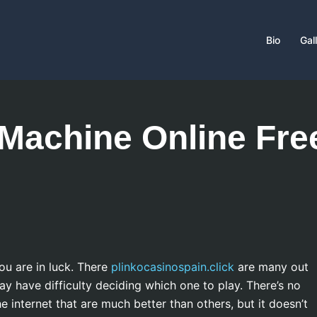
Bio
Gal
 Machine Online Fre
you are in luck. There
plinkocasinospain.click
are many out
may have difficulty deciding which one to play. There’s no
e internet that are much better than others,
but it doesn’t