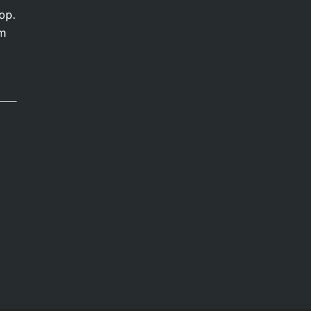
op.
im