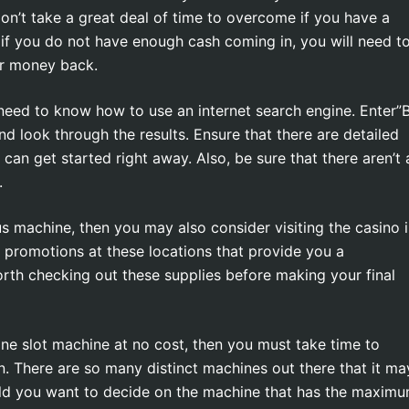
n’t take a great deal of time to overcome if you have a
if you do not have enough cash coming in, you will need t
ur money back.
 need to know how to use an internet search engine. Enter”B
nd look through the results. Ensure that there are detailed
 can get started right away. Also, be sure that there aren’t
.
s machine, then you may also consider visiting the casino 
n promotions at these locations that provide you a
worth checking out these supplies before making your final
ne slot machine at no cost, then you must take time to
. There are so many distinct machines out there that it ma
ould you want to decide on the machine that has the maxim