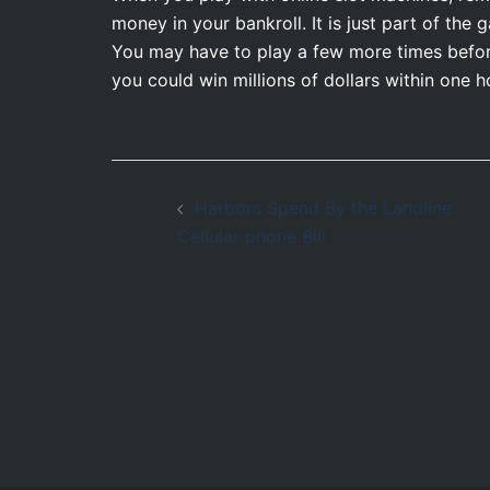
money in your bankroll. It is just part of th
You may have to play a few more times before
you could win millions of dollars within one h
Post
Harbors Spend By the Landline
navigation
Cellular phone Bill