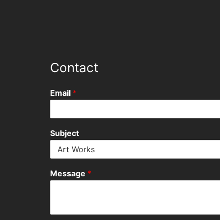
Contact
Email
*
Subject
Message
*