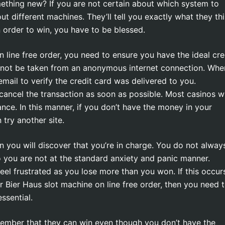
ething new? If you are not certain about which system to
t different machines. They’ll tell you exactly what they th
 order to win, you have to be blessed.
 line free order, you need to ensure you have the ideal cre
 not be taken from an anonymous internet connection. Whe
mail to verify the credit card was delivered to you.
ancel the transaction as soon as possible. Most casinos wi
ance. In this manner, if you don’t have the money in your
 try another site.
n you will discover that you’re in charge. You do not alway
o you are not at the standard anxiety and panic manner.
el frustrated as you lose more than you won. If this occur
 Bier Haus slot machine on line free order, then you need 
essential.
member that they can win even though you don’t have the