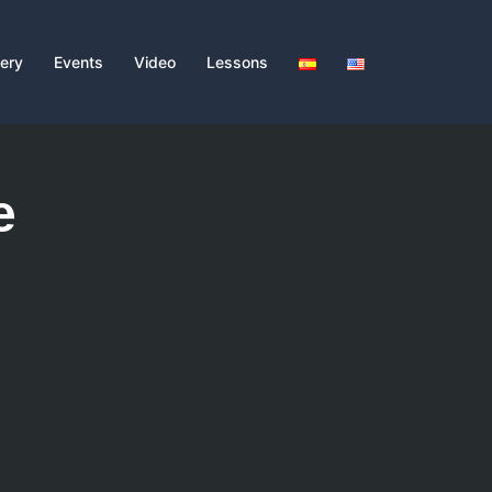
lery
Events
Video
Lessons
e