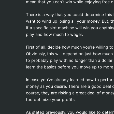
mean that you can’t win while enjoying free o
There is a way that you could determine this 
want to wind up losing all your money. But, t
if a specific slot machine will win you anythi
play and how much to wager.
First of all, decide how much you’re willing 
Obviously, this will depend on just how much y
to probably play with no longer than a dollar
learn the basics before you move up to more
In case you’ve already learned how to perfor
money as you desire. There are a good deal o
course, they are risking a great deal of money 
too optimize your profits.
As stated previously, you would like to dete