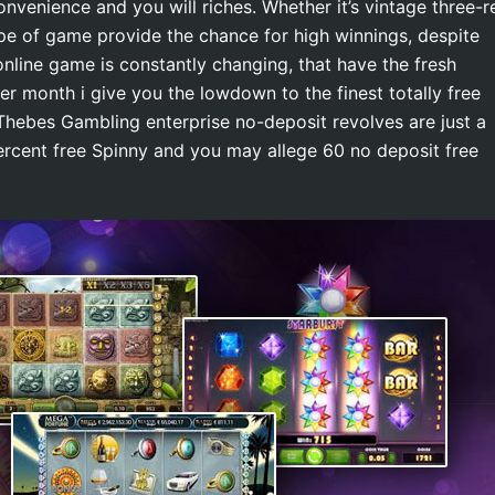
nvenience and you will riches. Whether it’s vintage three-r
ype of game provide the chance for high winnings, despite
online game is constantly changing, that have the fresh
r month i give you the lowdown to the finest totally free
hebes Gambling enterprise no-deposit revolves are just a
ercent free Spinny and you may allege 60 no deposit free