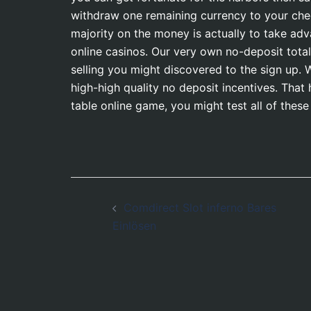
withdraw one remaining currency to your chec
majority on the money is actually to take ad
online casinos. Our very own no-deposit totall
selling you might discovered to the sign up. 
high-high quality no deposit incentives. Tha
table online game, you might test all of thes
Post
Comdirect Slot inferno Bares
navigation
Einlösen