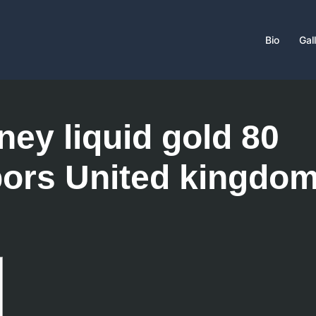
Bio
Gal
ney liquid gold 80
bors United kingdo