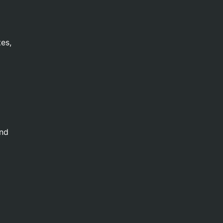
es,
ind