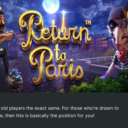
 old players the exact same. For those who’re drawn to
 then this is basically the position for you!