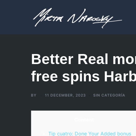
Skip
to
content
Better Real mo
free spins Har
BY
11 DECEMBER, 2023
SIN CATEGORÍA
Content
Tip cuatro: Done Your Added bonus