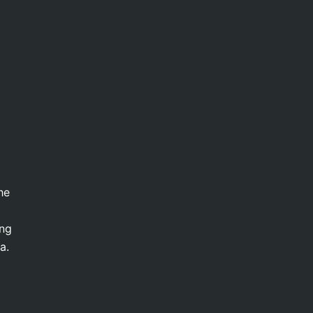
he
ing
a.