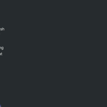
esh
f
ng
at