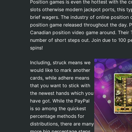
Position games is even the hottest with the co
slots otherwise modern jackpot ports, this t
brief wagers. The industry of online position 
position game released throughout the day. Pe
Canadian position video game around. Their T
number of short steps out. Join due to 100 p
spins!
Including, struck means we
would like to mark another
cards, while adhere means
that you want to stick with
the newest hands which you
have got. While the PayPal
is so among the quickest
percentage methods for
distributions, there are many
more big percentage steps