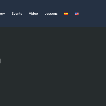
lery
Events
Video
Lessons
m