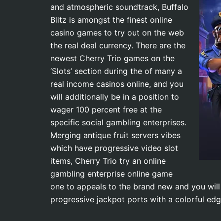
and atmospheric soundtrack, Buffalo
Blitz is amongst the finest online
casino games to try out on the web
the real deal currency. There are the
newest Cherry Trio games on the
‘Slots’ section during the of many a
real income casinos online, and you
will additionally be in a position to
wager 100 percent free at the
specific social gambling enterprises.
Merging antique fruit servers vibes
which have progressive video slot
items, Cherry Trio try an online
gambling enterprise online game
one to appeals to the brand new and you will
progressive jackpot ports with a colorful edge,