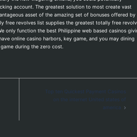
king account. The greatest solution to most create vast
vantageous asset of the amazing set of bonuses offered by
y free revolves list supplies the greatest totally free revol
We only function the best Philippine web based casinos giv
t have online casino harbors, key game, and you may dining
e game during the zero cost.
Top ten Quickest Payment Casinos
on the internet United states of
america