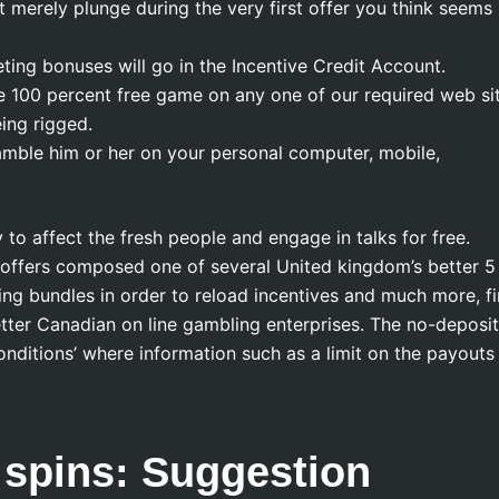
n’t merely plunge during the very first offer you think seems
ng bonuses will go in the Incentive Credit Account.
e 100 percent free game on any one of our required web sit
ing rigged.
amble him or her on your personal computer, mobile,
 to affect the fresh people and engage in talks for free.
 offers composed one of several United kingdom’s better 5
ng bundles in order to reload incentives and much more, f
etter Canadian on line gambling enterprises. The no-deposit
conditions’ where information such as a limit on the payouts
e spins: Suggestion