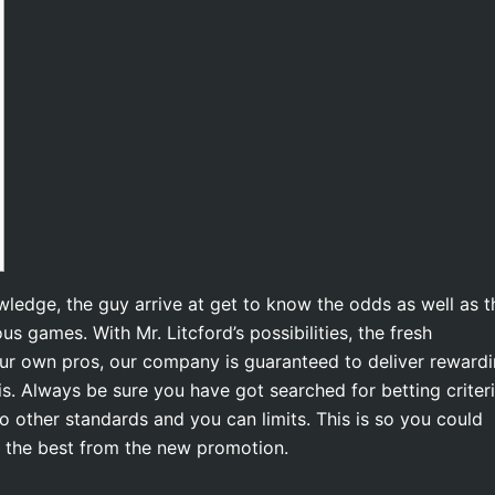
ledge, the guy arrive at get to know the odds as well as t
us games. With Mr. Litcford’s possibilities, the fresh
our own pros, our company is guaranteed to deliver reward
is. Always be sure you have got searched for betting criteri
 other standards and you can limits. This is so you could
t the best from the new promotion.