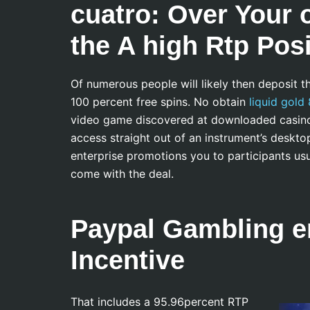
cuatro: Over Your 
the A high Rtp Pos
Of numerous people will likely then deposit th
100 percent free spins. No obtain
liquid gold
video game discovered at downloaded casinos
access straight out of an instrument’s deskt
enterprise promotions you to participants usu
come with the deal.
Paypal Gambling en
Incentive
That includes a 95.96percent RTP