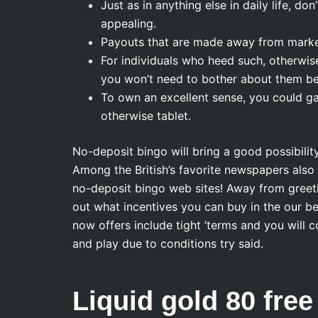
Just as in anything else in daily life, do
appealing.
Payouts that are made away from marketi
For individuals who heed such, otherwis
you won’t need to bother about them be
To own an excellent sense, you could g
otherwise tablet.
No-deposit bingo will bring a good possibility
Among the British’s favorite newspapers also
no-deposit bingo web sites! Away from greeti
out what incentives you can buy in the our b
now offers include tight ‘terms and you will 
and play due to conditions try said.
Liquid gold 80 fre