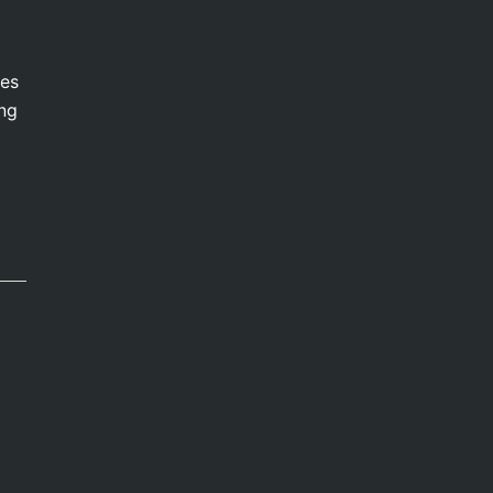
ves
ing