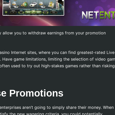
y allow you to withdraw earnings from your promotion
ino Internet sites, where you can find greatest-rated Live
 Have game limitations, limiting the selection of video ga
ften used to try out high-stakes games rather than risking
se Promotions
 enterprises aren’t going to simply share their money. When
tisfy the new wagering criteria, you could potentially