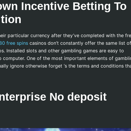
own Incentive Betting To
ition
eir particular currency after they’ve completed with the fr
 80 free spins
casinos don’t constantly offer the same list o
. Installed slots and other gambling games are easy to
op computer. One of the most important elements of gambli
ally ignore otherwise forget ‘s the terms and conditions th
terprise No deposit