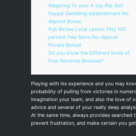
Wagering To your A top Rtp Slot
Paypal Gambling establishment No
deposit Bonus
Pub Riches Local casino: fifty 100
percent free Spins No-deposit
Private Bonus!
Do you know the Different kinds of
Free Revolves Bonuses?
Playing with his experience and you may know
probability of pulling from victories in numero
imagination your team, and also the love of 
advice and several of your really deep analys
At the same time, always provides searched to
prevent frustration, and make certain you ge