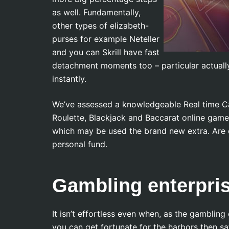
as well. Fundamentally,
other types of elizabeth-
purses for example Neteller
and you can Skrill have fast
detachment moments too – particular actuall
instantly.
We’ve assessed a knowledgeable Real time Cas
Roulette, Blackjack and Baccarat online game.
which may be used the brand new extra. Are o
personal fund.
Gambling enterpri
It isn’t effortless even when, as the gambling
you can get fortunate for the harbors then sa