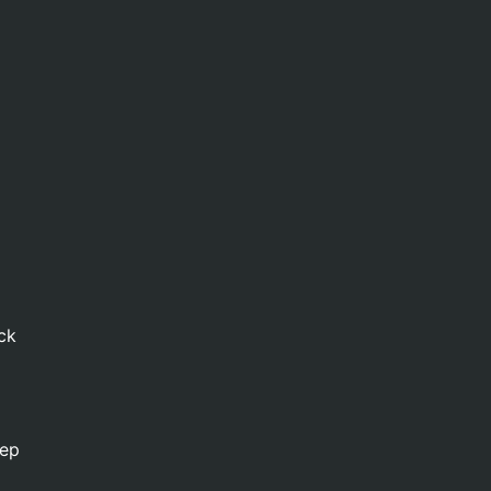
ck
tep