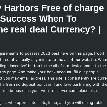
y Harbors Free of charge
 Success When To
he real deal Currency? |
equirements to possess 2023 best here on this page. I work
fered at virtually any minute to the all of our website. Whe
llege Incentive’ button to the all of our desk commit to the
rds page. And make your bank account, fill out people
d you may email address. This site is consistently are curre
the fresh no deposit bonuses. I and love partnering with th
 free bonus rules your won’t discover someplace else.
just who appreciate slots, keno, and you will dining table