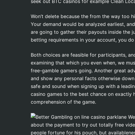
seek out BTC casinos for example Clean Loca
Won’t delete because the from the way too hi
Your demand would be analyzed earliest, and 
are going to gather their payouts inside the j
betting requirements in your account, you d
Both choices are feasible for participants, 
examining that which you even when, we mus
free-gamble gamers going. Another great adva
and show any personal facts otherwise down loa
safe and sound when signing up with a leadi
casino games to the best chance on exactly ho
comprehension of the game.
about the payment to try out totally free vid
people fortune for his pouch, but availablenes