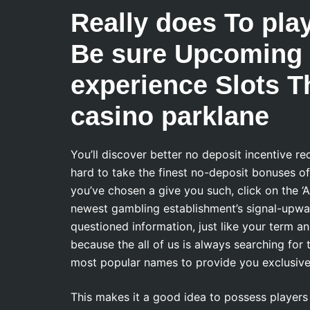
Really does To pla
Be sure Upcoming
experience Slots T
casino parklane
You’ll discover better no deposit incentive r
hard to take the finest no-deposit bonuses of
you’ve chosen a give you such, click on the ‘A
newest gambling establishment’s signal-upwa
questioned information, just like your term an
because the all of us is always searching for 
most popular names to provide you exclusive
This makes it a good idea to possess players 