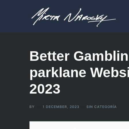
Skip
to
content
Better Gamblin
parklane Websi
2023
BY
1 DECEMBER, 2023
SIN CATEGORÍA