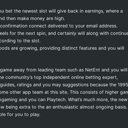
bet the newest slot will give back in earnings, where a
and then make money are high.
h confirmation connect delivered to your email address.
eels for the next spin, and certainly will along with continu
cording to the slot.
ds are growing, providing distinct features and you will
 game away from leading team such as NetEnt and you will
the community’s top independent online betting expert,
, guides, ratings and you may suggestions because the 1995
ome other app team at this site. This consists of higher ga
rogaming and you can Playtech. What’s much more, the new
w being extra to the an enthusiastic almost ongoing basis.
le for you to play.