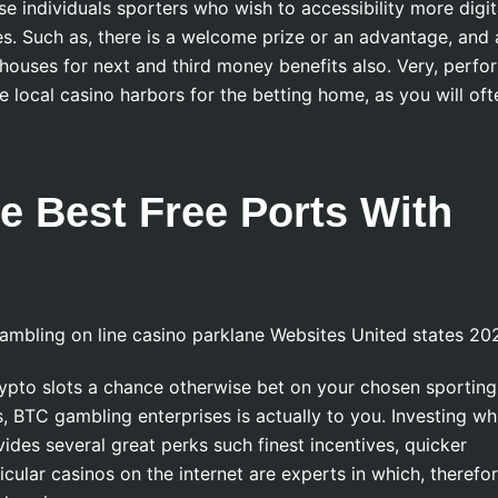
e individuals sporters who wish to accessibility more digit
es. Such as, there is a welcome prize or an advantage, and 
houses for next and third money benefits also. Very, perfo
 local casino harbors for the betting home, as you will oft
he Best Free Ports With
rypto slots a chance otherwise bet on your chosen sporting
s, BTC gambling enterprises is actually to you. Investing wh
des several great perks such finest incentives, quicker
cular casinos on the internet are experts in which, therefo