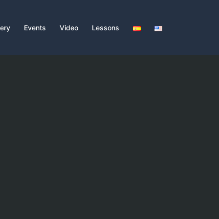
lery
Events
Video
Lessons