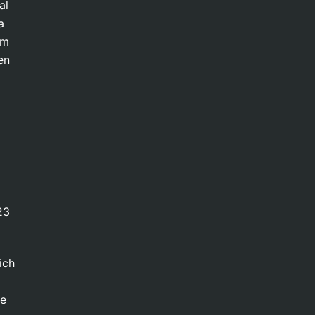
al
a
rm
en
ich
re