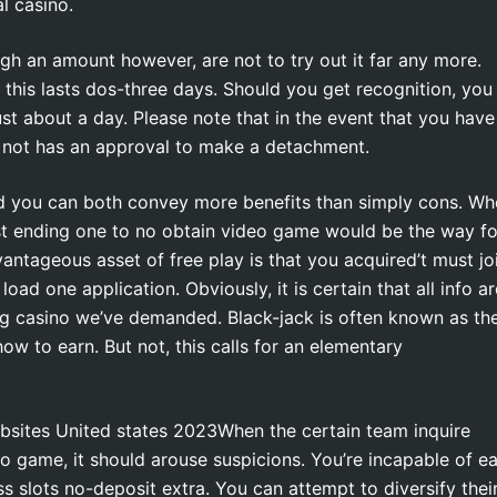
l casino.
gh an amount however, are not to try out it far any more.
this lasts dos-three days. Should you get recognition, you
ust about a day. Please note that in the event that you have
o not has an approval to make a detachment.
and you can both convey more benefits than simply cons. W
t ending one to no obtain video game would be the way fo
ntageous asset of free play is that you acquired’t must jo
d one application. Obviously, it is certain that all info ar
ng casino we’ve demanded. Black-jack is often known as th
w to earn. But not, this calls for an elementary
When the certain team inquire
eo game, it should arouse suspicions. You’re incapable of e
s slots no-deposit extra. You can attempt to diversify thei