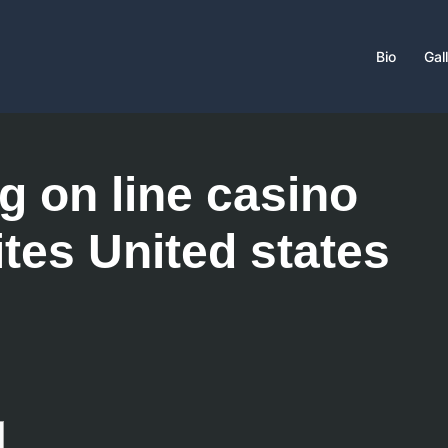
Bio
Gal
g on line casino
tes United states