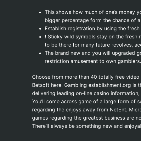
This shows how much of one’s money you 
bigger percentage form the chance of 
Establish registration by using the fres
❗ Sticky wild symbols stay on the fresh r
to be there for many future revolves, ac
The brand new and you will upgraded goo
restriction amusement to own gamblers.
Choose from more than 40 totally free video
Betsoft here. Gambling establishment.org is 
delivering leading on-line casino information
You’ll come across game of a large form of s
regarding the enjoys away from NetEnt, Mic
games regarding the greatest business are no
There’ll always be something new and enjoyab