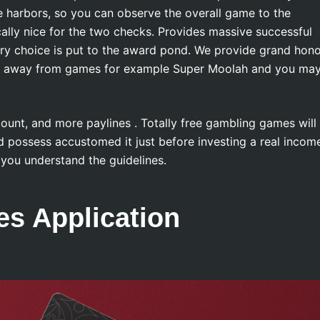
e harbors, so you can observe the overall game to the
ically nice for the two checks. Provides massive successful
very choice is put to the award pond. We provide grand hon
ds away from games for example Super Moolah and you ma
ount, and more paylines . Totally free gambling games will 
d possess accustomed it just before investing a real incom
 you understand the guidelines.
es Application