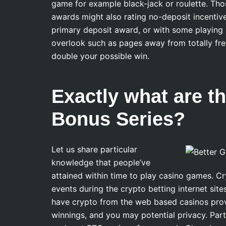
game for example black-jack or roulette. Thos
awards might also rating no-deposit incentiv
primary deposit award, or with some playing 
overlook such as pages away from totally free
double your possible win.
Exactly what are t
Bonus Series?
Let us share particular
knowledge that people’ve
attained within time to play casino games. C
events during the crypto betting internet site
have crypto from the web based casinos provi
winnings, and you may potential privacy. Parti