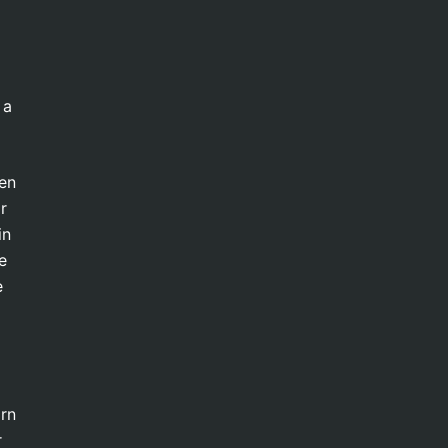
 a
hen
r
in
e
e
arn
r