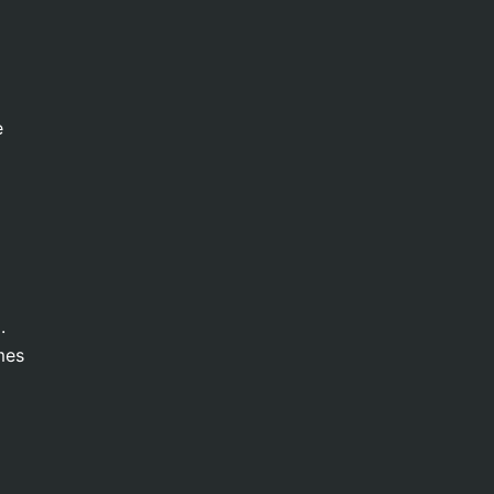
e
.
mes