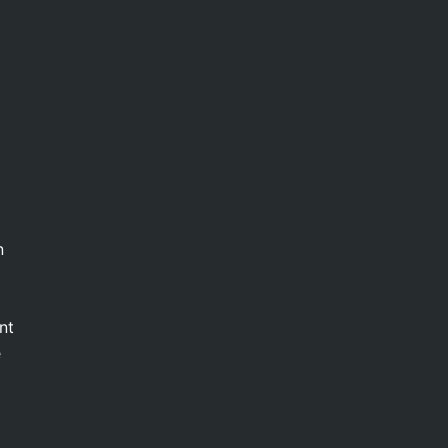
n
nt
e