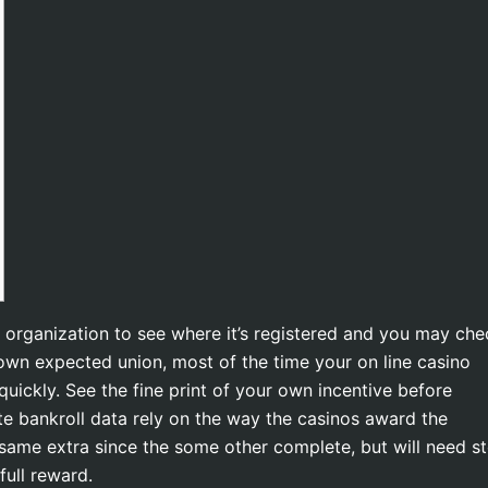
organization to see where it’s registered and you may che
ur own expected union, most of the time your on line casino
uickly. See the fine print of your own incentive before
e bankroll data rely on the way the casinos award the
 same extra since the some other complete, but will need s
full reward.