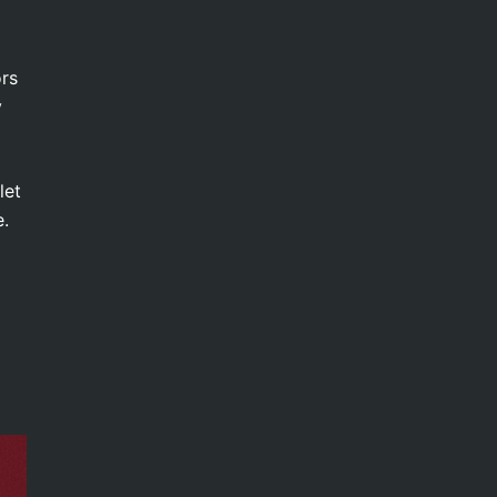
ors
y
let
e.