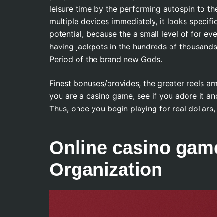
leisure time by the performing autospin to th
multiple devices immediately, it looks specif
potential, because the a small level of for e
having jackpots in the hundreds of thousan
Period of the brand new Gods.
Finest bonuses/provides, the greater reels am
you are a casino game, see if you adore it an
Thus, once you begin playing for real dollars,
Online casino gam
Organization