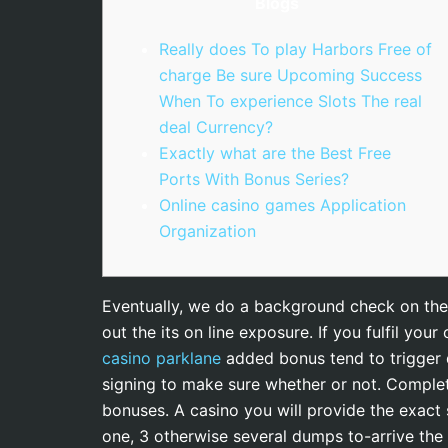
Blogs
Really does To play Harbors Free of
charge Be sure Upcoming Success
When To experience Slots The real
deal Currency?
Exactly what are the Best Free
Ports With Bonus Series?
Online casino games Application
Organization
Eventually, we do a background check on the 
out the its on line exposure. If you fulfil yo
casino parklane
added bonus tend to trigger q
signing to make sure whether or not. Complet
bonuses.
A casino you will provide the exact
one, 3 otherwise several dumps to-arrive the 