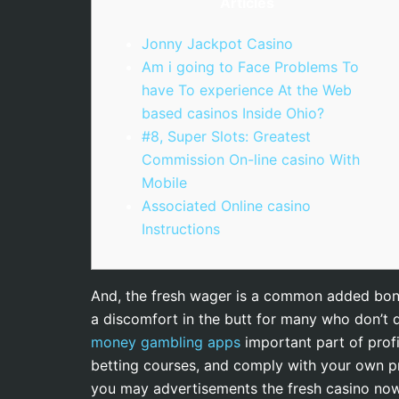
Articles
Jonny Jackpot Casino
Am i going to Face Problems To
have To experience At the Web
based casinos Inside Ohio?
#8, Super Slots: Greatest
Commission On-line casino With
Mobile
Associated Online casino
Instructions
And, the fresh wager is a common added bonu
a discomfort in the butt for many who don’t 
money gambling apps
important part of profi
betting courses, and comply with your own pr
you may advertisements the fresh casino now 