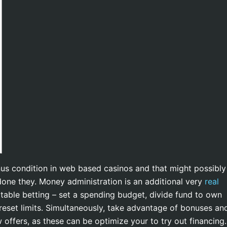
s condition in web based casinos and that might possibly
done they. Money administration is an additional very
real
table betting – set a spending budget, divide fund to own
eset limits.
Simultaneously, take advantage of bonuses an
offers, as these can be optimize your to try out financing.