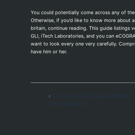
You could potentially come across any of the 
Otherwise, if you’d like to know more about 
britain, continue reading. This guide listings v
GLI, iTech Laboratories, and you can eCOGRA. 
want to look every one very carefully. Compr
have him or her.
Post
Casino Slots Für nüsse Aufführen
navigation
Unter Merkur24