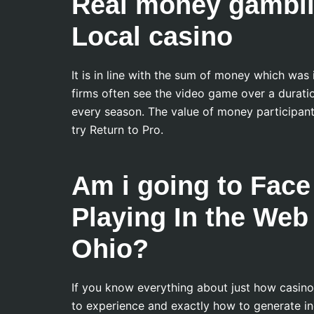
Real money gambli
Local casino
It is in line with the sum of money which was 
firms often see the video game over a durati
every season. The value of money participan
try Return to Pro.
Am i going to Face
Playing In the Web
Ohio?
If you know everything about just how casinos
to experience and exactly how to generate i