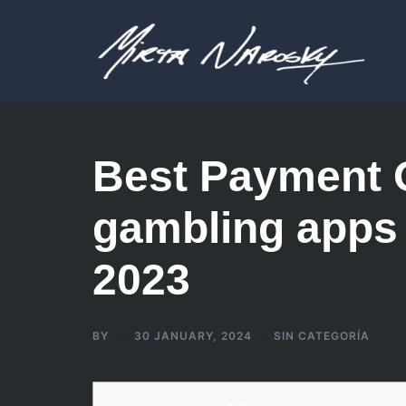
Skip
to
content
Best Payment O
gambling apps 
2023
BY
30 JANUARY, 2024
SIN CATEGORÍA