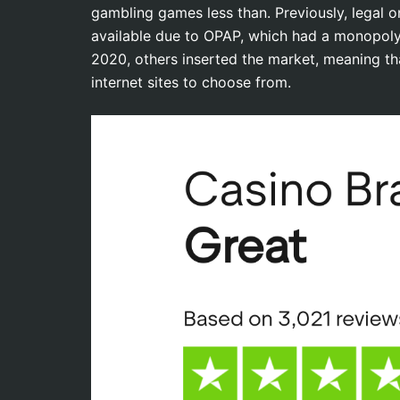
gambling games less than. Previously, legal o
available due to OPAP, which had a monopoly
2020, others inserted the market, meaning th
internet sites to choose from.