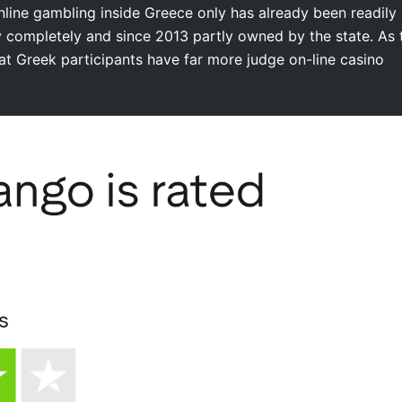
nline gambling inside Greece only has already been readily
 completely and since 2013 partly owned by the state. As 
at Greek participants have far more judge on-line casino