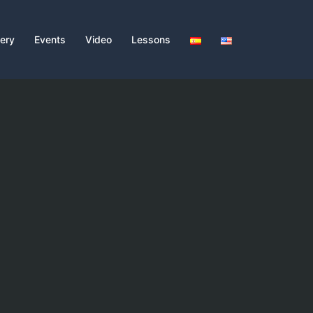
lery
Events
Video
Lessons