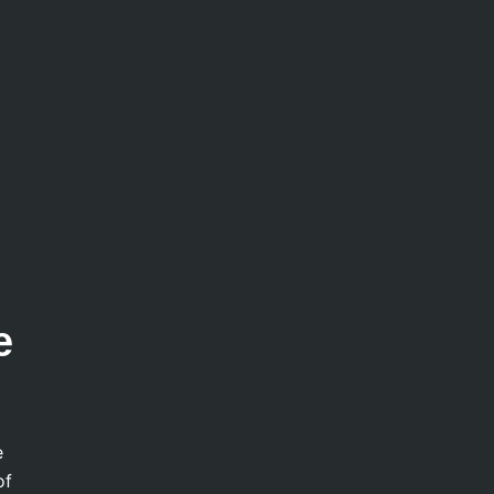
e
e
of