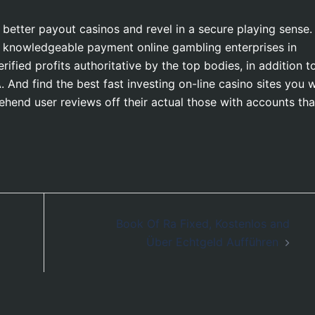
better payout casinos and revel in a secure playing sense.
a knowledgeable payment online gambling enterprises in
erified profits authoritative by the top bodies, in addition t
And find the best fast investing on-line casino sites you wi
ehend user reviews off their actual those with accounts tha
Book Of Ra Fixed, Kostenlos and
Über Echtgeld Aufführen