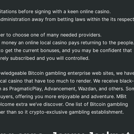
mitations before signing with a keen online casino.
dministration away from betting laws within the its respect
easier to choose one of many needed providers.
money an online local casino pays returning to the people
 to get the current bonuses, and you may be confident that
rely subscribed and you will controlled.
owledgeable Bitcoin gambling enterprise web sites, we hav
ocal casino that have too much to render. We receive black-
ch as PragmaticPlay, Advancement, Wazdan, and others. So
 buyers, offering you more enjoyable and adventure. MBit
lcome extra we’ve discover. One list of Bitcoin gambling
er than so it crypto-exclusive gambling establishment.