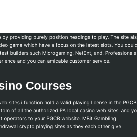
e by providing purely position headings to play. The site al
deo game which have a focus on the latest slots. You coul
st builders such Microgaming, NetEnt, and. Professionals
perience and you can amicable customer service.
asino Courses
eb sites i function hold a valid playing license in the PGCB
om of all the authorized PA local casino web sites, and y
ourt operators to your PGCB website. MBit Gambling
thdrawal crypto playing sites as they each other give