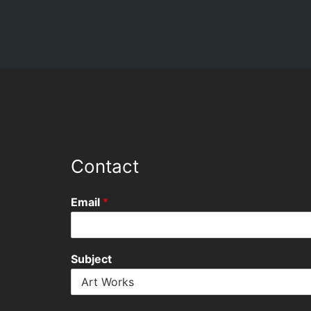
Contact
Email
*
Subject