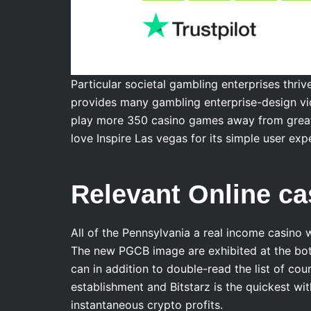
Particular societal gambling enterprises thriv
provides many gambling enterprise-design vi
play more 350 casino games away from greate
love Inspire Las vegas for its simple user ex
Relevant Online c
All of the Pennsylvania a real income casino w
The new PGCB image are exhibited at the bott
can in addition to double-read the list of c
establishment and Bitstarz is the quickest wi
instantaneous crypto profits.