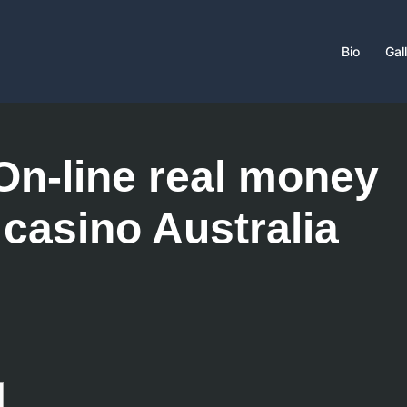
Bio
Gal
n-line real money
casino Australia