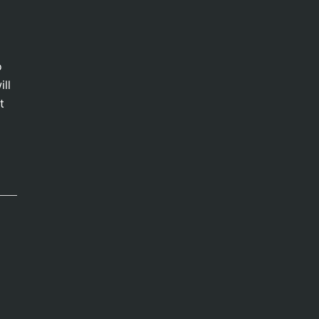
o
ll
t