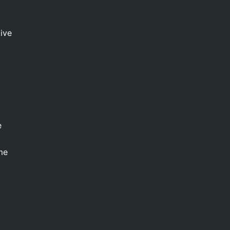
ive
.
e
me