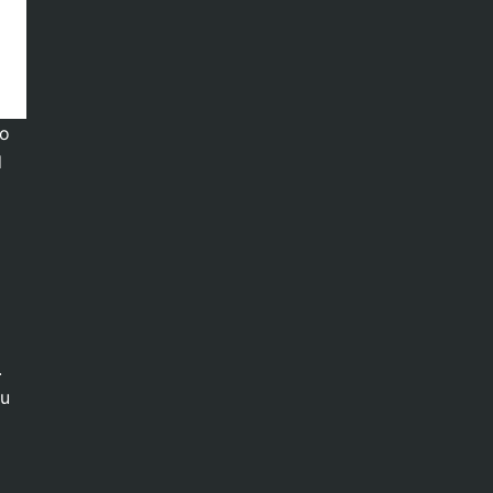
so
d
.
ou