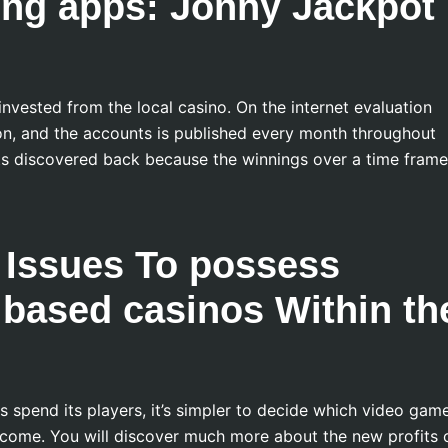
ng apps: Jonny Jackpot
invested from the local casino. On the internet evaluation
on, and the accounts is published every month throughout
ts discovered back because the winnings over a time frame
 Issues To possess
 based casinos Within th
 spend its players, it’s simpler to decide which video gam
ncome. You will discover much more about the new profits 