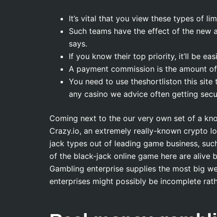
It’s vital that you view these types of li
Such teams have the effect of the new a
says.
If you know their top priority, it’ll be 
A payment commission is the amount of 
You need to use theshortliston this site
any casino we advice often getting secu
Coming next to the our very own set of a kn
Crazy.io, an extremely really-known crypto l
jack types out of leading game business, su
of the black-jack online game here are alive
Gambling enterprise supplies the most big we
enterprises might possibly be incomplete rath