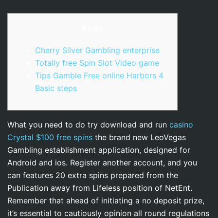
Blogs
Cherry Silver Gambling enterprise
Totally free Spin Slot Video game
Tips Gamble Free online Harbors 4
Basic steps
What you need to do try download and run
casino
Crystal $100 free spins
the brand new LeoVegas
Gambling establishment application, designed for
Android and ios. Register another account, and you
can features 20 extra spins prepared from the
Publication away from Lifeless position of NetEnt.
Remember that ahead of initiating a no deposit prize,
it’s essential to cautiously opinion all round regulations