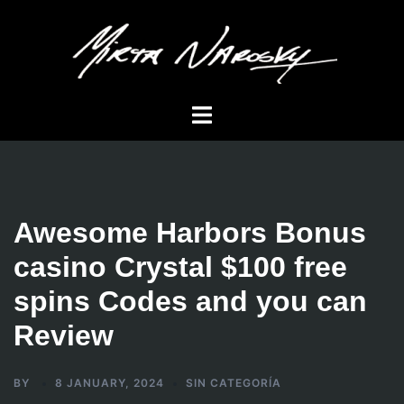
Skip
to
content
Toggle
menu
Awesome Harbors Bonus
casino Crystal $100 free
spins Codes and you can
Review
BY
8 JANUARY, 2024
SIN CATEGORÍA