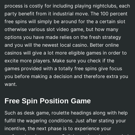
process is costly for including playing nightclubs, each
party benefit from it industrial move. The 100 percent
free spins will simply be around for the a certain slot
otherwise various slot video game, but how many
options you have made relies on the fresh strategy
and you will the newest local casino. Better online
casinos will give a lot more eligible games in order to
excite more players. Make sure you check if the
games provided with a totally free spins give focus
you before making a decision and therefore extra you
want.
Free Spin Position Game
Such as desk game, roulette headings along with help
fulfill the wagering conditions. Just after stating your
incentive, the next phase is to experience your