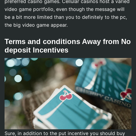
preferred casino games. Cellular casinos host a varied
video game portfolio, even though the message will
be a bit more limited than you to definitely to the pc,
the big video game appear.
Terms and conditions Away from No
deposit Incentives
Sure, in addition to the put incentive you should buy