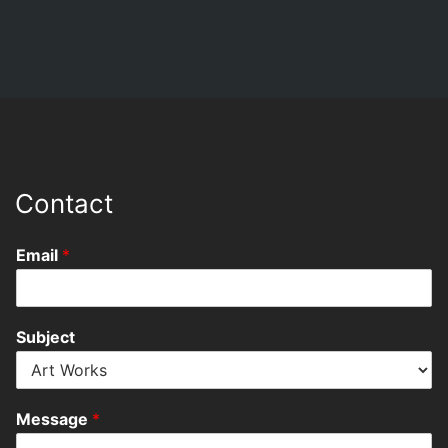
Contact
Email
*
Subject
Message
*