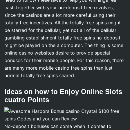
need to follow these laws to help you winnings real
cash together with your no-deposit free revolves,
since the casinos are a lot more careful using their
totally free incentives. All the totally free spins might
be starred for the cellular, yet not all of the cellular
gambling establishment totally free spins no-deposit
might be played on the a computer. The thing is some
online casino websites desire to provide special
bonuses for their mobile people. For this reason, there
are many more mobile casino free spins than just
normal totally free spins shared.
Ideas on how to Enjoy Online Slots
cuatro Points
No-deposit bonuses can come when it comes to