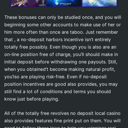
These bonuses can only be studied once, and you will
beginning some other accounts to make use of her or
him more often than once are taboo. Just remember
that , a no-deposit harbors incentive isn’t entirely
totally free possibly. Even though you is also are an
on-line position free of charge, you’ll should make in
initial deposit before withdrawing one payouts. Still,
when you obtained’t become making natural profit,
you’lso are playing risk-free. Even if no-deposit
position incentives are good also provides, you may
still find a lot of conditions and terms you should
know just before playing.
All of the totally free revolves no deposit local casino
also provides features fine print put on them. You will