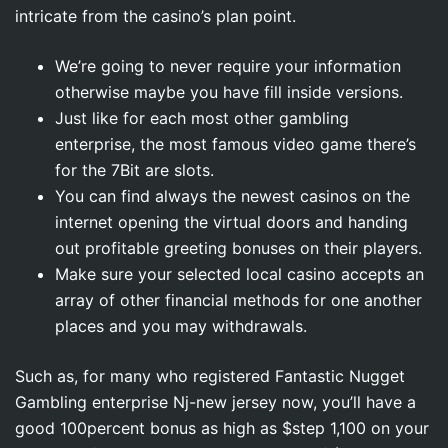
intricate from the casino’s plan point.
We’re going to never require your information
otherwise maybe you have fill inside versions.
Just like for each most other gambling
enterprise, the most famous video game there’s
for the 7Bit are slots.
You can find always the newest casinos on the
internet opening the virtual doors and handing
out profitable greeting bonuses on their players.
Make sure your selected local casino accepts an
array of other financial methods for one another
places and you may withdrawals.
Such as, for many who registered Fantastic Nugget
Gambling enterprise Nj-new jersey now, you’ll have a
good 100percent bonus as high as $step 1,100 on your