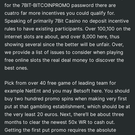
for the 7BIT-BITCOINPROMO password there are
cuatro far more incentives you could qualify for.
Speaking of primarily 7Bit Casino no deposit incentive
rules to have existing participants. Over 100,100 on the
internet slots are about, and over 8,000 here, thus
showing several since the better will be unfair. Over,
we provide a list of issues to consider when playing
free online slots the real deal money to discover the
best ones.
Pick from over 40 free game of leading team for
example NetEnt and you may Betsoft here. You should
buy two hundred promo spins when making very first
put at that gambling establishment, which should be at
the very least 20 euros. Next, there’ll be about three
months to clear the newest 50x WR to cash out.
Getting the first put promo requires the absolute