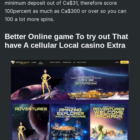
minimum deposit out of Ca$31, therefore score
100percent as much as Ca$300 or over so you can
100 a lot more spins.
Better Online game To try out That
have A cellular Local casino Extra