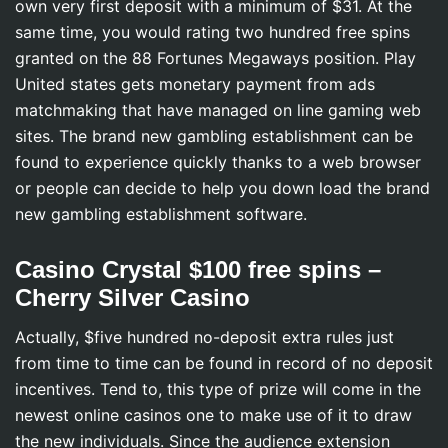
own very first deposit with a minimum of $31. At the
same time, you would rating two hundred free spins
granted on the 88 Fortunes Megaways position. Play
United states gets monetary payment from ads
matchmaking that have managed on line gaming web
sites. The brand new gambling establishment can be
found to experience quickly thanks to a web browser
or people can decide to help you down load the brand
new gambling establishment software.
Casino Crystal $100 free spins –
Cherry Silver Casino
Actually, $five hundred no-deposit extra rules just
from time to time can be found in record of no deposit
incentives. Tend to, this type of prize will come in the
newest online casinos one to make use of it to draw
the new individuals. Since the audience extension