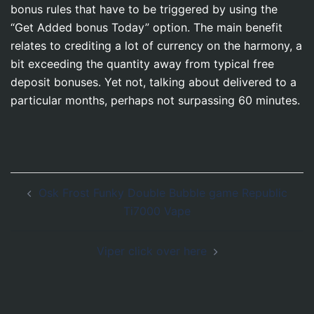
bonus rules that have to be triggered by using the
“Get Added bonus Today” option. The main benefit
relates to crediting a lot of currency on the harmony, a
bit exceeding the quantity away from typical free
deposit bonuses. Yet not, talking about delivered to a
particular months, perhaps not surpassing 60 minutes.
Post
Osk Frost Funky Double Bubble game Republic
navigation
Ti7000 Vape
Viper click over here