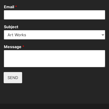
Email
*
Subject
Message
*
SEND