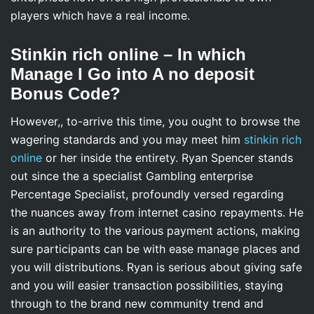
players which have a real income.
Stinkin rich online – In which
Manage I Go into A no deposit
Bonus Code?
However,, to-arrive this time, you ought to browse the
wagering standards and you may meet him
stinkin rich
online
or her inside the entirety. Ryan Spencer stands
out since the a specialist Gambling enterprise
Percentage Specialist, profoundly versed regarding
the nuances away from internet casino repayments. He
is an authority to the various payment actions, making
sure participants can be with ease manage places and
you will distributions. Ryan is serious about giving safe
and you will easier transaction possibilities, staying
through to the brand new community trend and