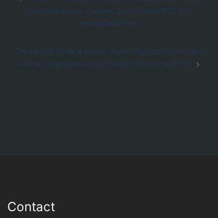
navigation
The brand new Zealand 2024 Score $20 For
example Money
Greatest 9 Nj-new jersey Gambling sizzling hot gra
online establishment Software Within the 2023
Contact