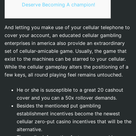
Deserve Becoming A champion!
And letting you make use of your cellular telephone to
cover your account, an educated cellular gambling
enterprises in america also provide an extraordinary
set of cellular-amicable game. Usually, the game that
exist to the machines can be starred to your cellular.
While the cellular gameplay alters the positioning of a
few keys, all round playing feel remains untouched.
He or she is susceptible to a great 20 cashout
cover and you can a 50x rollover demands.
Besides the mentioned put gambling
establishment incentives become the newest
cellular zero-put casino incentives that will be the
alternative.