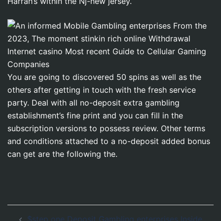
Harrah’s within the Nj-new jersey.
You are going to discovered 50 spins as well as the
others after getting in touch with the fresh service
party. Deal with all no-deposit extra gambling
establishment’s fine print and you can fill in the
subscription versions to possess review. Other terms
and conditions attached to a no-deposit added bonus
can get are the following the.
Post
$step one Deposit Gambling enterprises Inside