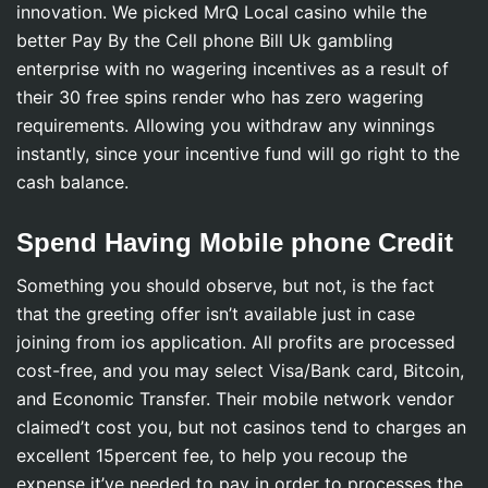
innovation. We picked MrQ Local casino while the
better Pay By the Cell phone Bill Uk gambling
enterprise with no wagering incentives as a result of
their 30 free spins render who has zero wagering
requirements. Allowing you withdraw any winnings
instantly, since your incentive fund will go right to the
cash balance.
Spend Having Mobile phone Credit
Something you should observe, but not, is the fact
that the greeting offer isn’t available just in case
joining from ios application. All profits are processed
cost-free, and you may select Visa/Bank card, Bitcoin,
and Economic Transfer. Their mobile network vendor
claimed’t cost you, but not casinos tend to charges an
excellent 15percent fee, to help you recoup the
expense it’ve needed to pay in order to processes the