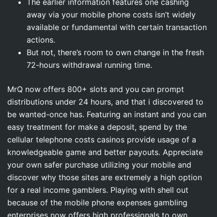
The earlier information features one cashing
away via your mobile phone costs isn’t widely
available or fundamental with certain transaction
actions.
But not, there’s room to own change in the fresh
72-hours withdrawal running time.
MrQ now offers 800+ slots and you can prompt
distributions under 24 hours, and that i discovered to
be wanted-once has. Featuring an instant and you can
easy treatment for make a deposit, spend by the
cellular telephone costs casinos provide usage of a
knowledgeable game and better payouts. Appreciate
your own safer purchase utilizing your mobile and
discover why those sites are extremely a high option
for a real income gamblers. Playing with shell out
because of the mobile phone expenses gambling
enterprises now offers high professionals to own