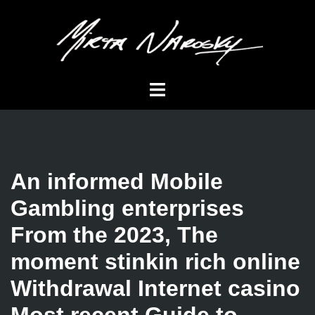
Skip
to
content
Toggle
menu
An informed Mobile
Gambling enterprises
From the 2023, The
moment stinkin rich online
Withdrawal Internet casino