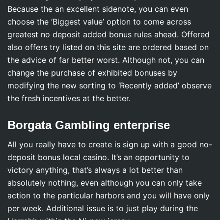
Because the an excellent sidenote, you can even
choose the ‘Biggest value’ option to come across
greatest no deposit added bonus rules ahead. Offered
also offers try listed on this site are ordered based on
the advice of far better worst. Although not, you can
change the purchase of exhibited bonuses by
modifying the new sorting to ‘Recently added’ observe
the fresh incentives at the better.
Borgata Gambling enterprise
All you really have to create is sign up with a good no-
deposit bonus local casino. It’s an opportunity to
victory anything, that’s always a lot better than
absolutely nothing, even although you can only take
action to the particular harbors and you will have only
per week. Additional issue is to just play during the