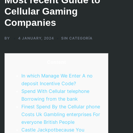
Most recent Guide to
Cellular Gaming
Companies
BY
4 JANUARY, 2024
SIN CATEGORÍA
Content
In which Manage We Enter A no
deposit Incentive Code?
Spend With Cellular telephone
Borrowing from the bank
Finest Spend By the Cellular phone
Costs Uk Gambling enterprises For
everyone British People
Castle Jackpotbecause You