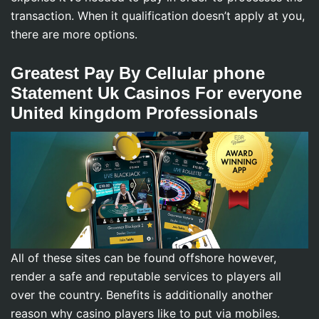
transaction. When it qualification doesn’t apply at you,
there are more options.
Greatest Pay By Cellular phone
Statement Uk Casinos For everyone
United kingdom Professionals
All of these sites can be found offshore however,
render a safe and reputable services to players all
over the country. Benefits is additionally another
reason why casino players like to put via mobiles.