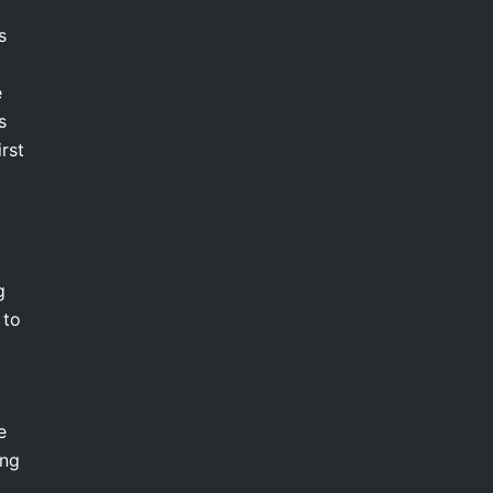
s
e
s
rst
g
 to
e
ing