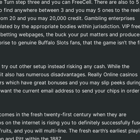
re Turn step three and you can FreeCell. There are also to 5
to find anywhere between 3 and you may 5 ones to the reel
rom 20 and you may 20,000 credit. Gambling enterprises
ated by the appropriate bodies within jurisdiction. VIP fre
a betting webpages, the buck your put matters and produce
ise to genuine Buffalo Slots fans, that the game isn’t the fi
try out other setup instead risking any cash. While the
, it also has numerous disadvantages. Really Online casinos
ers which have great bonuses and you may slip peeks durin
want the current email address to send your chips in order
comes in the fresh twenty-first century when they are
on the internet is rising you to definitely successfully fus
uits, and you will multi-line. The fresh earth’s earliest play
 and Pitt within the 1887.