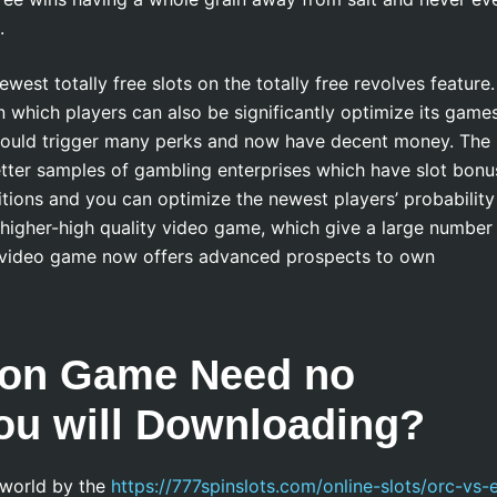
.
west totally free slots on the totally free revolves feature.
 which players can also be significantly optimize its game
u could trigger many perks and now have decent money. The
etter samples of gambling enterprises which have slot bonu
ditions and you can optimize the newest players’ probability
 higher-high quality video game, which give a large number
his video game now offers advanced prospects to own
ion Game Need no
ou will Downloading?
 world by the
https://777spinslots.com/online-slots/orc-vs-e