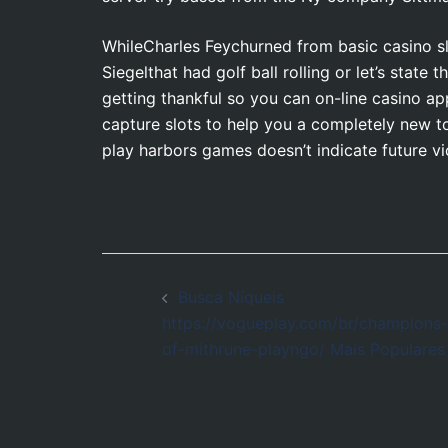
WhileCharles Feychurned from basic casino s
Siegelthat had golf ball rolling or let’s state
getting thankful so you can on-line casino a
capture slots to help you a completely new to
play harbors games doesn’t indicate future vi
Post
Busca Níqueis
navigation
https://vogueplay.com/br/champions-
of-mithrune-playngo/ Mais Populares