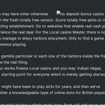
es may have other otherwise
n the fresh totally free version. Score totally free spins or 
bling establishment. Go to websites that enable real cash p
ence the real deal. For the Local casino Master, there is n
 to manage to enjoy harbors enjoyment. Only to find a game
mmence playing.
u gamble particular or each one of the harbors inside the fr
s the real thing.
lso works Freeze Local casino and you may Vulkan Vegas,
 starting point for everyone which is merely getting starte
 might have been to play slots for years, and then we’ve
ather a knowledgeable type of online slots for British playe
ree wins having a whole grain away from salt and never ev