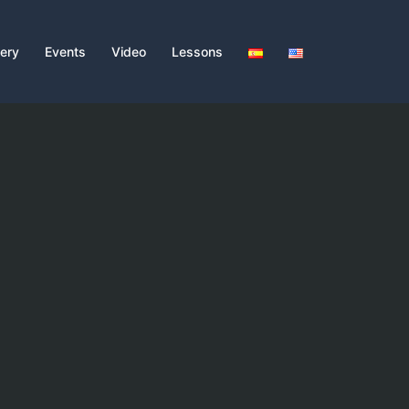
lery
Events
Video
Lessons