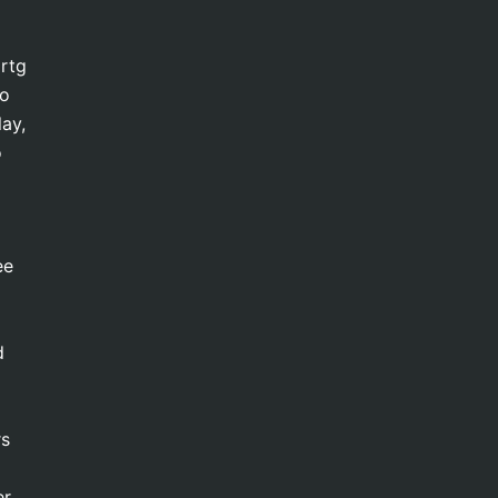
no
lay,
o
ee
d
rs
er