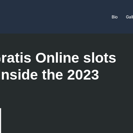
Bio
Gal
atis Online slots
nside the 2023