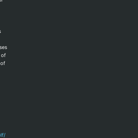
s
ses
 of
 of
lf/