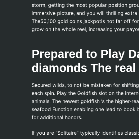
storm, getting the most popular position grou
immersive picture, and you will thrilling extr
The50,100 gold coins jackpotis not far off f
grow on the whole reel, increasing your payout
Prepared to Play D
diamonds The real
Secured wilds, to not be mistaken for shiftin
each spin. Play the Goldfish slot on the inte
animals. The newest goldfish ‘s the higher-re
seafood Function enabling one lead to book 
for additional honors.
If you are “Solitaire” typically identifies clas