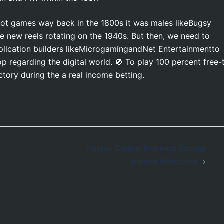
lot games way back in the 1800s it was males likeBugsy
 the new reels rotating on the 1940s. But then, we need to
pplication builders likeMicrogamingandNet Entertainmentto
p regarding the digital world. 🚫 To play 100 percent free-
ctory during the a real income betting.
Paypal Casino Inte med Svensk
person Koncessio