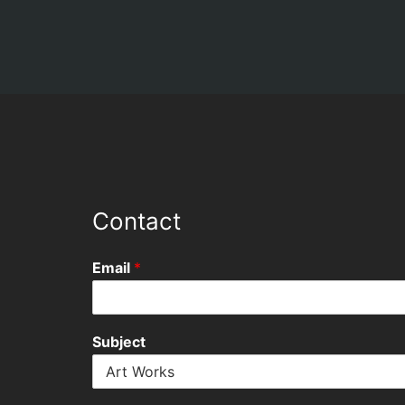
Contact
Email
*
Subject