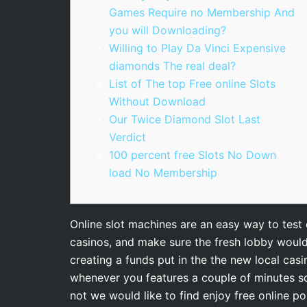
Games Require no Membership And
you will Downloading?
Willing to Play Da Vinci Expensive
diamonds The real deal?
List of The top Free online Slots
Without Download
Our Twice Diamond Slot Last
Verdict
100 percent free Slots No Down
load No Membership
Online slot machines are an easy way to test
casinos, and make sure the fresh lobby would
creating a funds put in the the new local cas
whenever you features a couple of minutes s
not we would like to find enjoy free online po