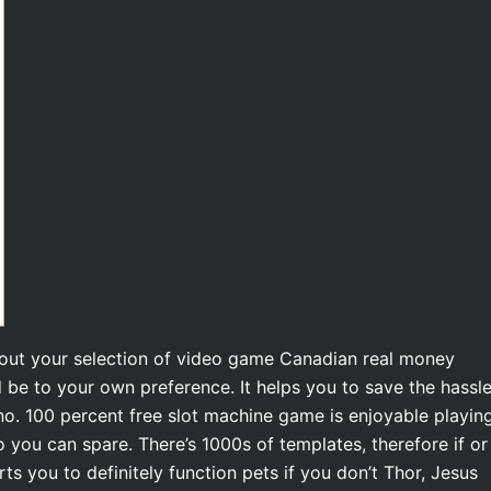
 out your selection of video game Canadian real money
 be to your own preference. It helps you to save the hassle
ino. 100 percent free slot machine game is enjoyable playin
o you can spare.
There’s 1000s of templates, therefore if or
rts you to definitely function pets if you don’t Thor, Jesus