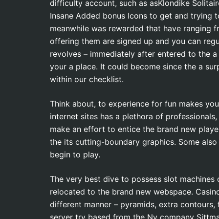
difficulty account, such as asKlondike Solitai
Insane Added bonus Icons to get and trying 
meanwhile was rewarded that have ranging f
offering them are signed up and you can regul
revolves – immediately after entered to the 
your a place. It could become since the a surpr
within our checklist.
Think about, to experience for fun makes you 
internet sites has a plethora of professionals
make an effort to entice the brand new play
the its cutting-boundary graphics. Some also 
begin to play.
The very best dive to possess slot machines 
relocated to the brand new webspace. Casinos 
different manner – pyramids, extra contours, fr
server try based from the Ny company Sittman