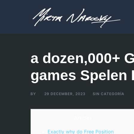
Skip
to
content
a dozen,000+ Gr
games Spelen I
BY
29 DECEMBER, 2023
SIN CATEGORÍA
Articles
Exactly why do Free Position