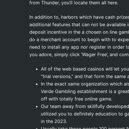
from Thunder, you’ll locate them all here.
In addition to, harbors which have cash priz
additional features that can not be available i
deposit incentive in the a chosen on line gam
do a merchant account to begin with to experi
need to install any app nor register in order
you adore, simply click ‘Wager Free’, and co
All of the web based casinos will let yo
“trial versions,” and that form the same a
In the exact same organization which a
Verde Gambling establishment is a great
off with totally free online game.
Our team away from skillfully developed
utilized you to definitely education to g
in the 2023.
Usually take those people 100 percent f