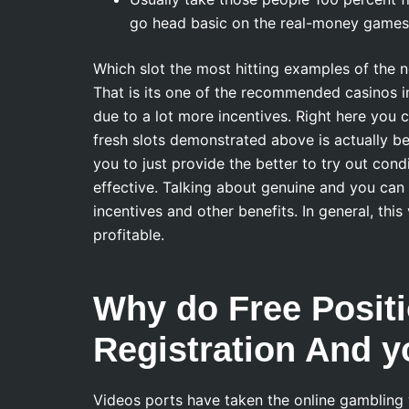
go head basic on the real-money games
Which slot the most hitting examples of the ne
That is its one of the recommended casinos in
due to a lot more incentives. Right here yo
fresh slots demonstrated above is actually b
you to just provide the better to try out con
effective. Talking about genuine and you can
incentives and other benefits. In general, t
profitable.
Why do Free Posit
Registration And y
Videos ports have taken the online gambling