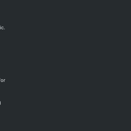
ic.
for
d