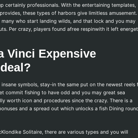
p certainly professionals. With the entertaining templates,
a provides, these types of harbors give limitless amusement.
or many who start landing wilds, and that lock and you may
s. Per crazy, players found afree respinwith it left energet
a Vinci Expensive
 deal?
g insane symbols, stay-in the same put on the newest reels 
rnet commit fishing to have odd and you may great sea
ally worth icon and procedures since the crazy. There is a
bonuses and a spread out which unlocks a fish Dining roun
sicKlondike Solitaire, there are various types and you will