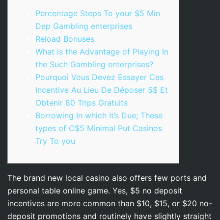
Percentage Steps To your $5 Min
Dep Gambling enterprises
Reload Bonuses
What is the Advantage of Playing In
the Such Gambling enterprises?
Pourquoi Vous Devez Essayer Ces
Incentive Au Lieu De Déposer 5$ Et
Obtenir 80 Trips Gratuits
Borrowing In which It’s Due; These
types of C$5 Minimal Put Casinos
Try To you
The brand new local casino also offers few ports and
personal table online game. Yes, $5 no deposit
incentives are more common than $10, $15, or $20 no-
deposit promotions and routinely have slightly straight