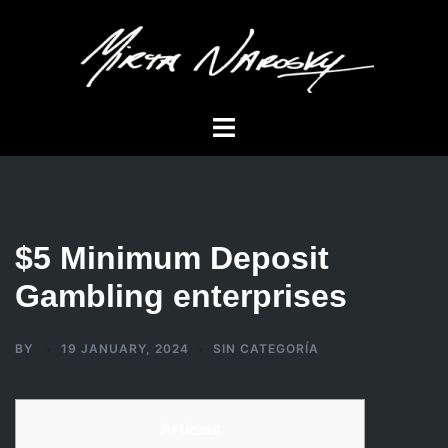
Skip
to
content
Toggle
menu
$5 Minimum Deposit
Gambling enterprises
BY
19 JANUARY, 2024
SIN CATEGORÍA
Articles