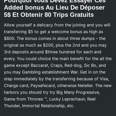
Pourquoi Vous Devez Essayer Ces
Added bonus Au Lieu De Déposer
5$ Et Obtenir 80 Trips Gratuits
Allow yourself a delicacy from the joining and you will
transferring $5 to get a welcome bonus as high as
$800. The bonus comes in about three dumps – the
original as much as $200, plus the 2nd and you may
3rd deposits around $three hundred for each and
every. You could choice the main benefit for the all the
game except Baccarat, Craps, Red-dog, Sic Bo, and
you may Gambling establishment War. Get in on the
step immediately by the transferring because of Visa,
Charge card, Paysafecard, otherwise Neteller. The new
harbors you should try try Big Many Progressive,
Game from Thrones ™, Lucky Leprechaun, Reel
Thunder, Immortal Relationship, etc.