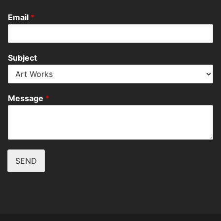
Email
*
Subject
Message
*
SEND