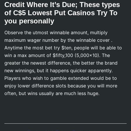
Credit Where It’s Due; These types
of C$5 Lowest Put Casinos Try To
you personally
Observe the utmost winnable amount, multiply
maximum wager number by the winnable cover .
Anytime the most bet try $ten, people will be able to
win a max amount of $fifty,100 (5,000×10). The
greater the newest difference, the better the brand
new winnings, but it happens quicker apparently.
Players who wish to gamble extended would be to
enjoy lower difference slots because you will more
often, but wins usually are much less huge.
Post