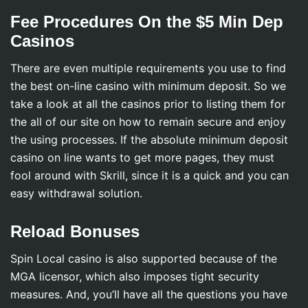
Fee Procedures On the $5 Min Dep
Casinos
There are even multiple requirements you use to find
the best on-line casino with minimum deposit. So we
take a look at all the casinos prior to listing them for
the all of our site on how to remain secure and enjoy
the using processes. If the absolute minimum deposit
casino on line wants to get more pages, they must
fool around with Skrill, since it is a quick and you can
easy withdrawal solution.
Reload Bonuses
Spin Local casino is also supported because of the
MGA licensor, which also imposes tight security
measures. And, you’ll have all the questions you have