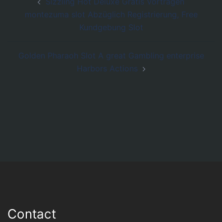
Sizzling Hot Deluxe Gratis Vortragen
navigation
montezuma slot Abzüglich Registrierung, Free
Kundgebung Slot
Golden Pharaoh Slot A great Gambling enterprise
Harbors Actions
Contact