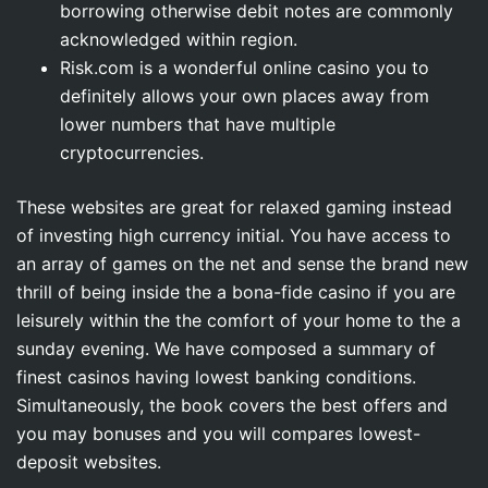
borrowing otherwise debit notes are commonly
acknowledged within region.
Risk.com is a wonderful online casino you to
definitely allows your own places away from
lower numbers that have multiple
cryptocurrencies.
These websites are great for relaxed gaming instead
of investing high currency initial. You have access to
an array of games on the net and sense the brand new
thrill of being inside the a bona-fide casino if you are
leisurely within the the comfort of your home to the a
sunday evening. We have composed a summary of
finest casinos having lowest banking conditions.
Simultaneously, the book covers the best offers and
you may bonuses and you will compares lowest-
deposit websites.