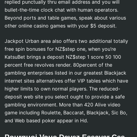
replied punctually thru email address and you will
bullet-the-time clock chat with human operators.
Beyond ports and table games, speak about various
other online casino games with your $5 deposit.
Jackpot Urban area also offers two additional totally
free spin bonuses for NZ$step one, when you’re
KatsuBet brings a deposit NZ$step 1 score 50 100
percent free revolves render. 80percent of the
gambling enterprises listed in our greatest Blackjack
internet sites alternatives offer VIP tables which have
higher limits to own normal players. The reduced-
deposit web site you select ought to provide a safe
gambling environment. More than 420 Alive video
game including Roulette, Baccarat, Blackjack, Sic Bo,
and Web based poker appear in Hd.