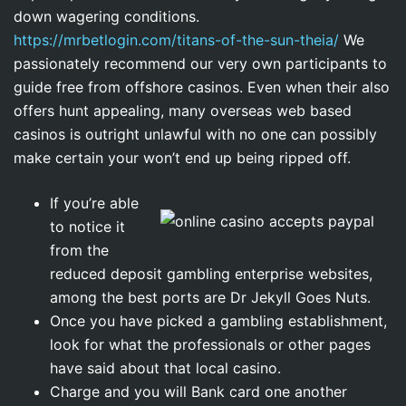
down wagering conditions.
https://mrbetlogin.com/titans-of-the-sun-theia/
We
passionately recommend our very own participants to
guide free from offshore casinos.
Even when their also
offers hunt appealing, many overseas web based
casinos is outright unlawful with no one can possibly
make certain your won’t end up being ripped off.
If you’re able
to notice it
from the
reduced deposit gambling enterprise websites,
among the best ports are Dr Jekyll Goes Nuts.
Once you have picked a gambling establishment,
look for what the professionals or other pages
have said about that local casino.
Charge and you will Bank card one another