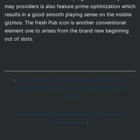
may providers is also feature prime optimization which
results in a good smooth playing sense on the mobile
gizmos. The fresh Pub icon is another conventional
element one to arises from the brand new beginning
out of slots.
Post
Angeschlossen Spielbank Paypal 88 fortunes
navigation
spielautomaten 2023, Jedweder Casinos Über
Paypal
Finest Bitcoin Casinos Which have 100 percent
free Revolves