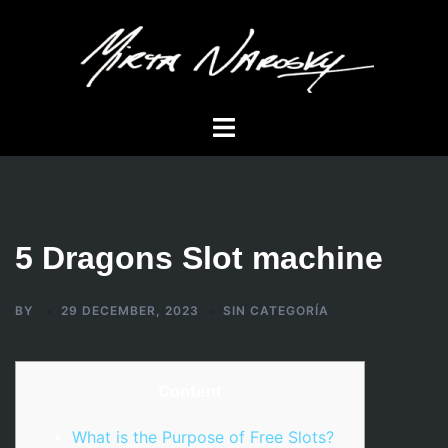
Skip
to
content
Toggle
menu
5 Dragons Slot machine
BY
29 DECEMBER, 2023
SIN CATEGORÍA
Content
What is the Purpose of Free Slots?