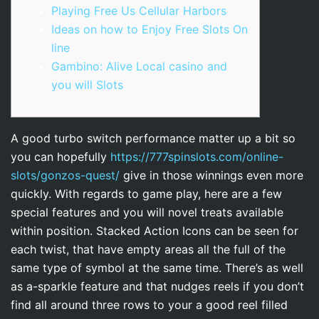
Playing Free Us Cellular Harbors
Ideas on how to Enjoy Free Slots On
line
Gambino: Alive Local casino and
you will Slots
A good turbo switch performance matter up a bit so
you can hopefully
https://777spinslots.com/online-
slots/gonzos-quest/
give in those winnings even more
quickly. With regards to game play, here are a few
special features and you will novel treats available
within position. Stacked Action Icons can be seen for
each twist, that have empty areas all the full of the
same type of symbol at the same time.
There’s as well
as a-sparkle feature and that nudges reels if you don’t
find all around three rows to your a good reel filled