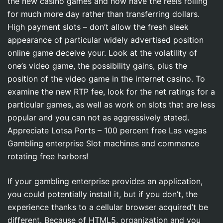
the new casino games and now have the reels rolling
for much more day rather than transferring dollars.
High payment slots – don’t allow the fresh sleek
appearance of particular widely advertised position
online game deceive your. Look at the volatility of
one’s video game, the possibility gains, plus the
position of the video game in the internet casino. To
examine the new RTP fee, look for the net ratings for a
particular games, as well as work on slots that are less
popular and you can not as aggressively stated.
Appreciate Lotsa Ports – 100 percent free Las vegas
Gambling enterprise Slot machines and commence
rotating free harbors!
If your gambling enterprise provides an application,
you could potentially install it, but if you don’t, the
experience thanks to a cellular browser acquired’t be
different. Because of HTML5, organization and you