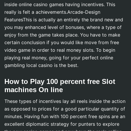
inside online casino games having incentives. This
really is felt a achievements.Arcade-Design
FeaturesThis is actually an entirely the brand new and
you may enhanced level of bonuses, where a type of
enjoy from the game takes place. You have to make
certain conclusion if you would like move from free
video game in order to real money slots. To begin
playing real money, going for your perfect online
gambling local casino is the best.
How to Play 100 percent free Slot
machines On line
These types of incentives lay all reels inside the action
as opposed to prices for a good particular quantity of
minutes. Having fun with 100 percent free spins are an
excellent diplomatic strategy for punters to explore