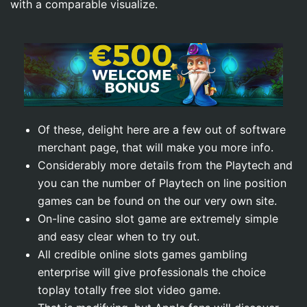
with a comparable visualize.
Of these, delight here are a few out of software
merchant page, that will make you more info.
Considerably more details from the Playtech and
you can the number of Playtech on line position
games can be found on the our very own site.
On-line casino slot game are extremely simple
and easy clear when to try out.
All credible online slots games gambling
enterprise will give professionals the choice
toplay totally free slot video game.