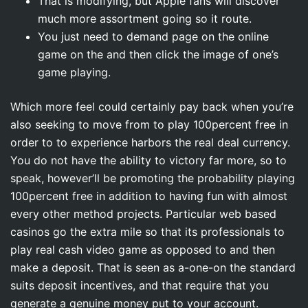
That is modifying, but Apple fans will discover
much more assortment going so it route.
You just need to demand page on the online
game on the and then click the image of one’s
game playing.
Which more feel could certainly pay back when you’re
also seeking to move from to play 100percent free in
order to to experience harbors the real deal currency.
You do not have the ability to victory far more, so to
speak, however’ll be promoting the probability playing
100percent free in addition to having fun with almost
every other method projects. Particular web based
casinos go the extra mile so that its professionals to
play real cash video game as opposed to and then
make a deposit. That is seen as a-one-on the standard
suits deposit incentives, and that require that you
generate a genuine money put to your account.