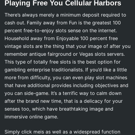
Playing Free You Cellular Harbors
There’s always merely a minimum deposit required to
cash out. Family away from Fun is the greatest 100
percent free-to-enjoy slots sense on the internet.
Household away from Enjoyable 100 percent free
vintage slots are the thing that your image of after you
remember antique fairground or Vegas slots servers.
This type of totally free slots is the best option for
gambling enterprise traditionalists. If you’d like a little
more from difficulty, you can even play slot machines
that have additional provides including objectives and
you can side-game. It’s a terrific way to calm down
after the brand new time, that is a delicacy for your
senses too, which have breathtaking image and
immersive online game.
Simply click meis as well as a widespread function