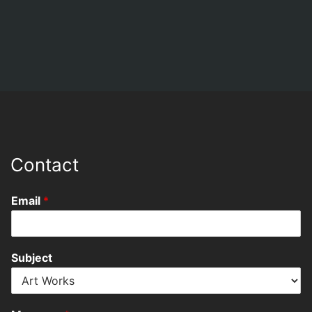
Contact
Email
*
Subject