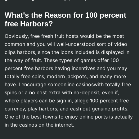
What’s the Reason for 100 percent
free Harbors?
Obviously, free fresh fruit hosts would be the most
common and you will well-understood sort of video
clips harbors, since the icons included is displayed in
the way of fruit. These types of games offer 100
percent free harbors having incentives and you may
totally free spins, modern jackpots, and many more
have. I encourage someonline casinoswith totally free
spins or a no cost extra with no-deposit, even if,
where players can be sign in, allege 100 percent free
currency, play harbors, and cash out genuine profits.
One of the best towns to enjoy online ports is actually
in the casinos on the internet.