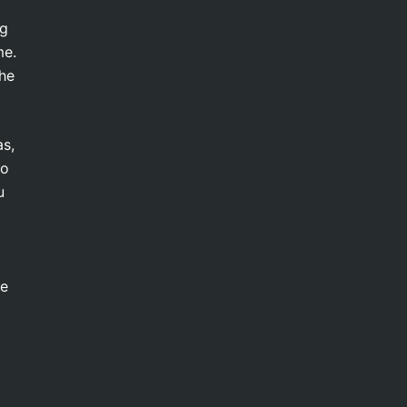
ng
me.
the
as,
to
u
he