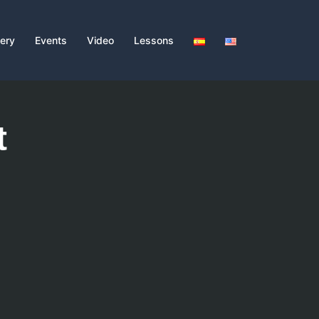
lery
Events
Video
Lessons
t