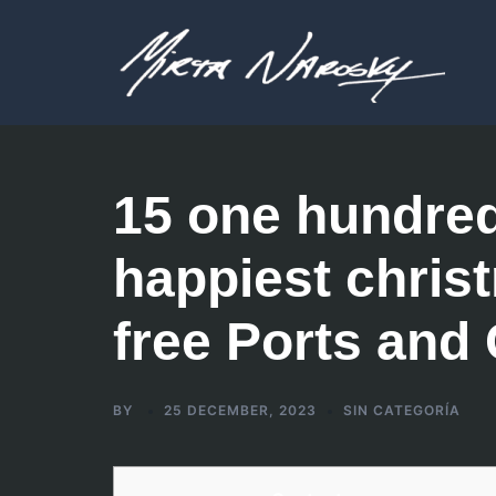
Skip
to
content
15 one hundred
happiest chris
free Ports and
BY
25 DECEMBER, 2023
SIN CATEGORÍA