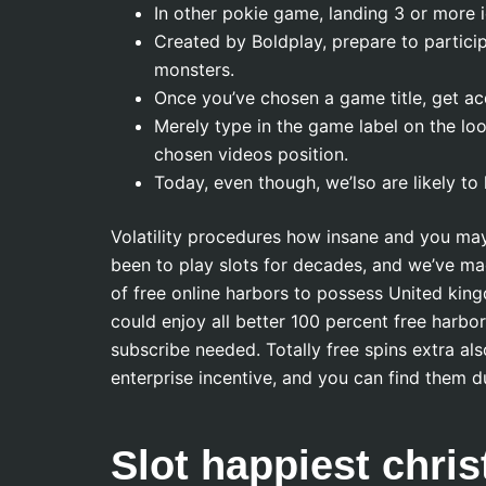
In other pokie game, landing 3 or more
Created by Boldplay, prepare to particip
monsters.
Once you’ve chosen a game title, get ac
Merely type in the game label on the look
chosen videos position.
Today, even though, we’lso are likely to 
Volatility procedures how insane and you may
been to play slots for decades, and we’ve m
of free online harbors to possess United kin
could enjoy all better 100 percent free harb
subscribe needed. Totally free spins extra al
enterprise incentive, and you can find them d
Slot happiest chris