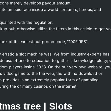
 icons merely develops payout amount.
ate an epic race inside a world sorcerers, heroes, and
quainted with the regulation.
up pub otherwise utilize the filters in this article to get yo
look at its earliest put promo code, “100FIRES”.
 erratic a slot machine was. We from industry experts has
ade use of one to education to gather a knowledgeable typ
gdom players inside 2023. On the our very own website, yo
ors video game to the the web, the with no download or
so provides is an extremely popular form of gambling
uring the of many casinos on the internet.
tmas tree | Slots