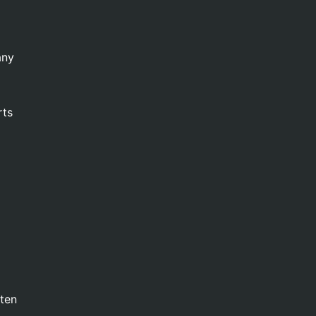
any
rts