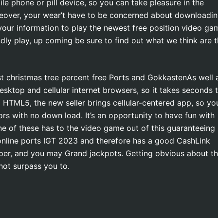
e phone or pill device, so you can take pleasure in the
reover, your wear’t have to be concerned about downloadi
our information to play the newest free position video ga
ndly play, up coming be sure to find out what we think are 
As well 
sktop and cellular internet browsers, so it takes seconds 
o HTML5, the new seller brings cellular-centered app, so yo
ors with no down load. It’s an opportunity to have fun with
e of these has to the video game out of this guaranteeing
online ports IGT 2023 and therefore has a good CashLink
uper, and you may Grand jackpots. Getting obvious about t
not surpass you to.