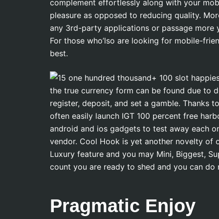
complement effortlessly along with your mobil
pleasure as opposed to reducing quality. Mo
any 3rd-party applications or passage more y
For those who’lso are looking for mobile-frie
best.
the true currency form can be found due to de
register, deposit, and set a gamble. Thanks t
often easily launch IGT 100 percent free harb
android and ios gadgets to test away each on
vendor. Cool Hook is yet another novelty of 
Luxury feature and you may Mini, Biggest, S
count you are ready to shed and you can do 
Pragmatic Enjoy