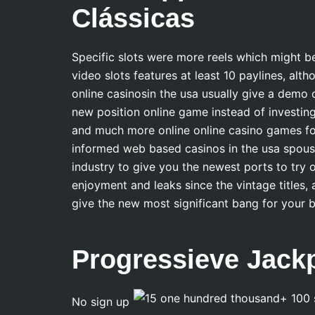
Clássicas
Specific slots were more reels which might be
video slots features at least 10 paylines, al
online casinosin the usa usually give a demo o
new position online game instead of investing
and much more online online casino games for
informed web based casinos in the usa spous
industry to give you the newest ports to try o
enjoyment and leaks since the vintage titles,
give the new most significant bang for your 
Progressieve Jackp
No sign up