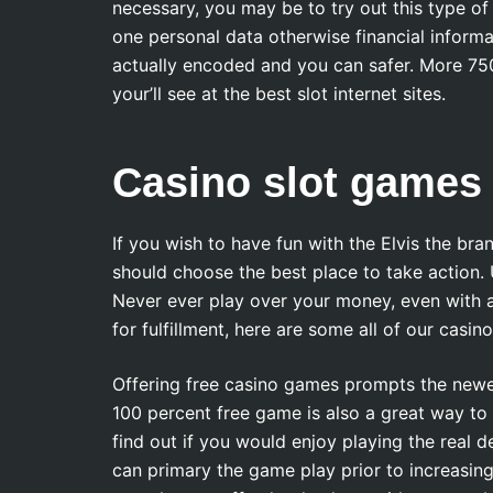
necessary, you may be to try out this type o
one personal data otherwise financial inform
actually encoded and you can safer. More 750
your’ll see at the best slot internet sites.
Casino slot games
If you wish to have fun with the Elvis the bra
should choose the best place to take action.
Never ever play over your money, even with a
for fulfillment, here are some all of our casin
Offering free casino games prompts the newes
100 percent free game is also a great way to 
find out if you would enjoy playing the real d
can primary the game play prior to increasin