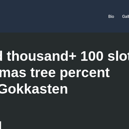
Bio
Gal
 thousand+ 100 slo
tmas tree percent
 Gokkasten