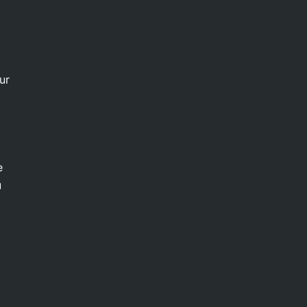
ur
e
u