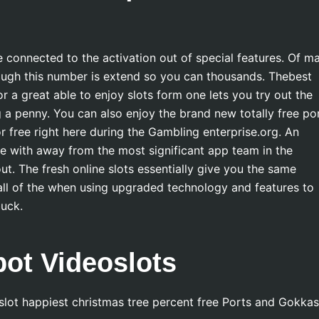
 connected to the activation out of special features. Of m
though this number is extend so you can thousands. Thebest
r a great able to enjoy slots form one lets you try out the
 a penny. You can also enjoy the brand new totally free po
 free right here during the Gambling enterprise.org. An
e with away from the most significant app team in the
ut. The fresh online slots essentially give you the same
 all of the when using upgraded technology and features to
buck.
ot Videoslots