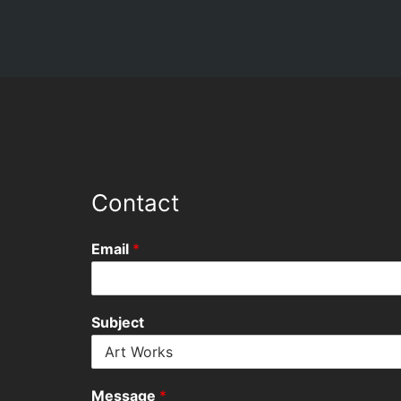
Contact
Email
*
Subject
Message
*