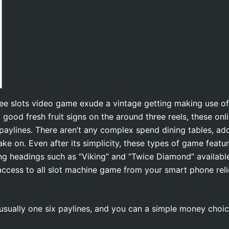
ree slots video game exude a vintage getting making use of
g good fresh fruit signs on the around three reels, these onl
paylines. There aren’t any complex spend dining tables, ad
take on.
Even after its simplicity, these types of game featu
ng headings such as “Viking” and “Twice Diamond” availabl
 access to all slot machine game from your smart phone reli
usually one six paylines, and you can a simple money choi