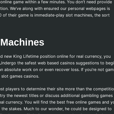
f online game within a few minutes. You don’t need provide
ation. We’ve along with ensured our personal webpages is
 of their game is immediate-play slot machines, the sort
 Machines
nd new King Lifetime position online for real currency, you
 Undergo the safest web based casinos suggestions to begi
n absolute work on or even recover loss. If you’re not gam
o slot games casinos.
t players to determine their site more than the competitio
try the newest titles or discuss additional gambling games
eal currency. You will find the best free online games and y
g the stakes. Much to our wonder, he could be designed to