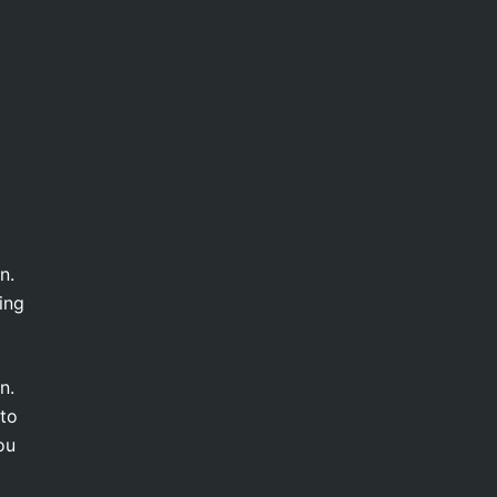
n.
ing
n.
 to
ou