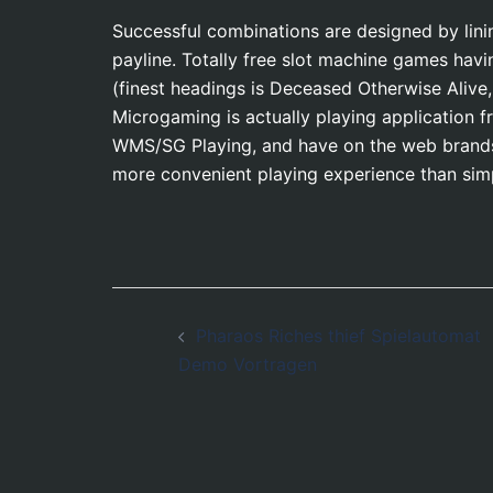
Successful combinations are designed by lini
payline. Totally free slot machine games havi
(finest headings is Deceased Otherwise Alive,
Microgaming is actually playing application
WMS/SG Playing, and have on the web brands of
more convenient playing experience than simp
Post
Pharaos Riches thief Spielautomat
navigation
Demo Vortragen