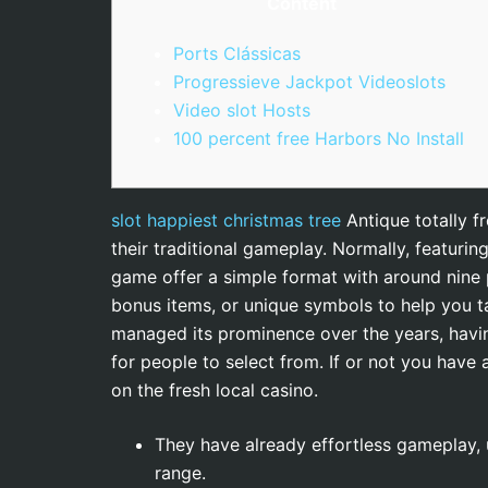
Content
Ports Clássicas
Progressieve Jackpot Videoslots
Video slot Hosts
100 percent free Harbors No Install
slot happiest christmas tree
Antique totally f
their traditional gameplay. Normally, featurin
game offer a simple format with around nine 
bonus items, or unique symbols to help you 
managed its prominence over the years, havi
for people to select from. If or not you have
on the fresh local casino.
They have already effortless gameplay, 
range.