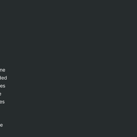
ine
ded
res
e
es
ce