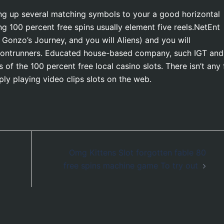
ng up several matching symbols to your a good horizontal
ng 100 percent free spins usually element five reels.NetEnt
 Gonzo’s Journey, and you will Aliens) and you will
 frontrunners. Educated house-based company, such IGT and
 the 100 percent free local casino slots. There isn’t any 
ly playing video clips slots on the web.
Omg Kittens Slot forgotten fable 80
free spins machine game To try out