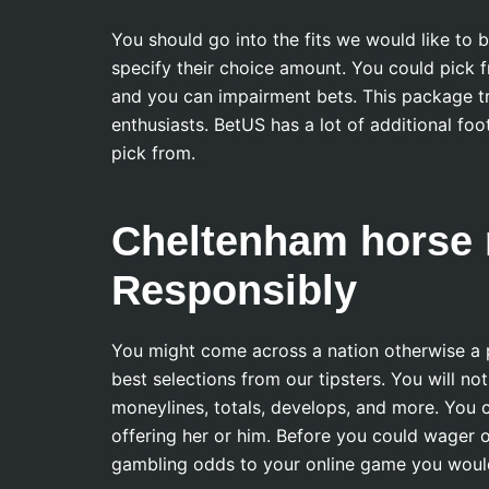
You should go into the fits we would like to
specify their choice amount. You could pick 
and you can impairment bets. This package 
enthusiasts. BetUS has a lot of additional fo
pick from.
Cheltenham horse r
Responsibly
You might come across a nation otherwise a p
best selections from our tipsters. You will n
moneylines, totals, develops, and more. You
offering her or him. Before you could wager 
gambling odds to your online game you would 