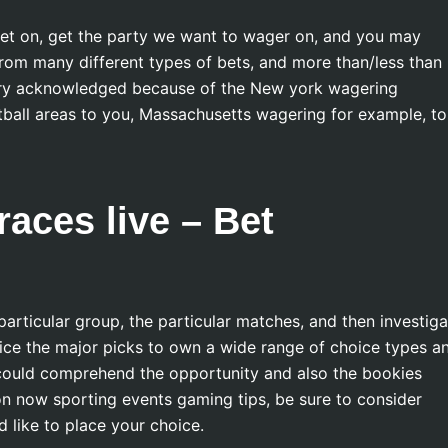
 bet on, get the party we want to wager on, and you may
from many different types of bets, and more than/less than
try acknowledged because of the New york wagering
otball areas to you, Massachusetts wagering for example, to
aces live – Bet
articular group, the particular matches, and then investiga
otice the major picks to own a wide range of choice types a
 could comprehend the opportunity and also the bookies
on now sporting events gaming tips, be sure to consider
like to place your choice.