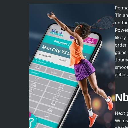
Perma
Tin a
on th
Poweri
likel
order 
gains
Journ
smoot
achie
Nb
Next g
We re