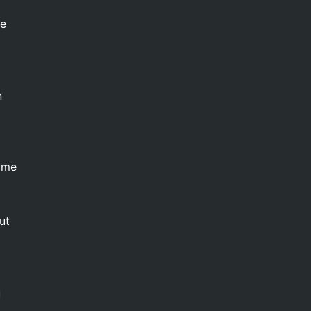
he
n
ut
u