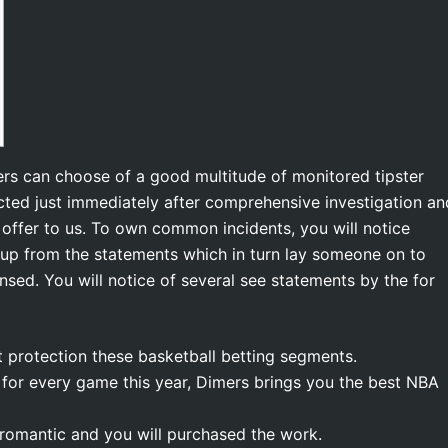
ers can choose of a good multitude of monitored tipster
lected just immediately after comprehensive investigation an
 offer to us. To own common incidents, you will notice
p from the statements which in turn lay someone on to
ensed.
You will notice of several see statements by the for
 protection these basketball betting segments.
for every game this year, Dimers brings you the best NBA
, romantic and you will purchased the work.