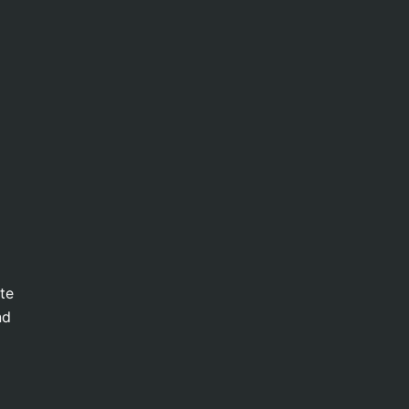
te
nd