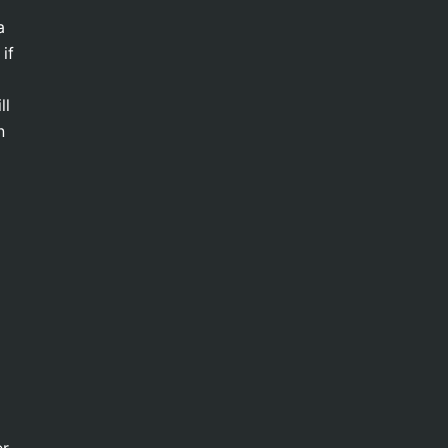
a
if
ll
n