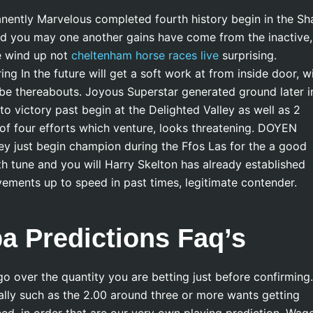
nently Marvelous completed fourth history begin in the Sh
nd you may one another gains have come from the inactive, 
e wind up not
cheltenham horse races live
surprising.
ng In the future will get a soft work at from inside door, wi
y be thereabouts. Joyous Superstar generated ground later i
to victory past begin at the Delighted Valley as well as 2
 of four efforts which venture, looks threatening. DOYEN
ey just begin champion during the Ffos Las for the a good
h tune and you will Harry Skelton has already established
vements up to speed in past times, legitimate contender.
a Predictions Faq’s
o over the quantity you are betting just before confirming.
ally such as the 2.00 around three or more wants getting