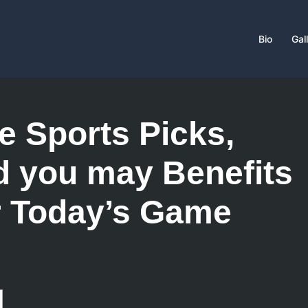
Bio
Gal
e Sports Picks,
d you may Benefits
r Today’s Game