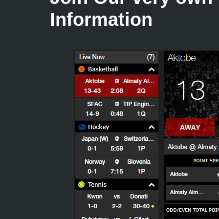
Information