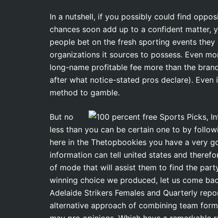
In a nutshell, if you possibly could find opp
chances soon add up to a confident matter, y
people bet on the fresh sporting events they p
organizations it sources to possess. Even m
long-name profitable fee more than the brand
after what notice-stated pros declare). Even i
method to gamble.
But no
less than you can be certain one to by follo
here in the Thetopbookies you have a very g
information can tell united states and theref
of mode that will assist them to find the part
winning choice we produced, let us come bac
Adelaide Strikers Females and Quarterly repor
alternative approach of combining team form