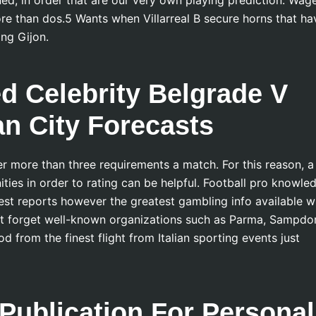
ed, in order that are our very own playing prediction. Wag
re than dos.5 Wants when Villarreal B secure horns that ha
ng Gijon.
d Celebrity Belgrade V
n City Forecasts
er more than three requirements a match. For this reason, a
ies in order to rating can be helpful. Football pro knowle
est reports however the greatest gambling info available w
o’t forget well-known organizations such as Parma, Sampdor
 from the finest flight from Italian sporting events just
Publication For Personal