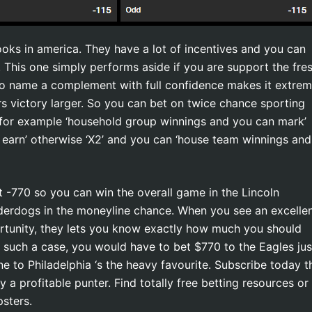
ooks in america. They have a lot of incentives and you can
This one simply performs aside if you are support the fre
o name a complement with full confidence makes it extrem
rs victory larger. So you can bet on twice chance sporting
ms for example ‘household group winnings and you can mark’
 earn’ otherwise ‘X2’ and you can ‘house team winnings and
 -770 so you can win the overall game in the Lincoln
derdogs in the moneyline chance. When you see an excelle
ortunity, they lets you know exactly how much you should
n such a case, you would have to bet $770 to the Eagles jus
e to Philadelphia ‘s the heavy favourite. Subscribe today t
a profitable punter. Find totally free betting resources or
sters.