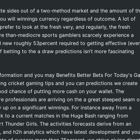
osite sides out of a two-method market and the amount of t
ou will winnings currency regardless of outcome. A lot of
refer to look at the fresh very, and regularly, the fresh
ore than-mediocre sports gamblers scarcely experience a
 new roughly 53percent required to getting effective (eve
f betting to the a draw predictions isn’t more fascinating
wing cricket gaming tips and you can predictions we create
ood chance of putting more cash on your wallet. The
ore professionals are arriving on the a great steeped seam o
y up on a significant winnings. For instance away from a
k to a current matches in the Huge Bash ranging from
t Thunder Girls. The activities forecasts derive from an
, and h2h analytics which have latest development and yo