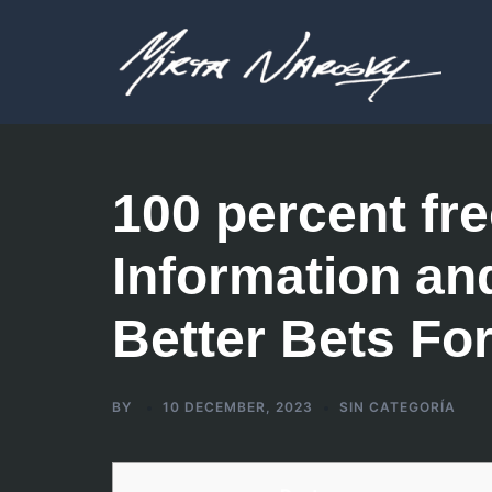
Skip
to
content
100 percent fre
Information an
Better Bets Fo
BY
10 DECEMBER, 2023
SIN CATEGORÍA