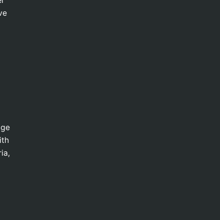
er
ve
dge
ith
ia,