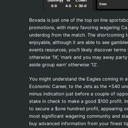
Bovada is just one of the top on line sportsb
promotions, with many favoring wagering Ca. 
underdog from the match. The shortcoming t
enjoyable, although it are able to see gamble
events resources, you’ll likely discover ter
otherwise ‘1X’, ‘mark and you may away party
aside group earn’ otherwise ’12’.
You might understand the Eagles coming in at
Economic Career, to the Jets as the +540 un
minus indication just before a couple of opp
stake in check to make a good $100 profit. I
to secure a $one hundred profit, appearing on
most significant wagering community and stay 
buy advanced information from your finest tip