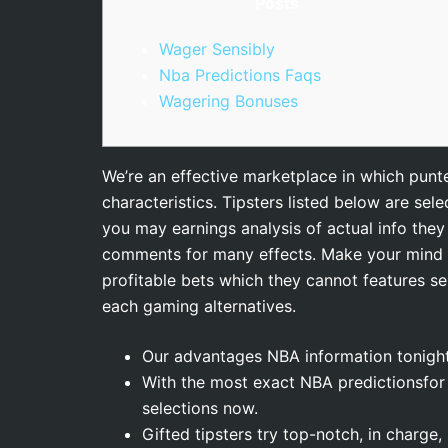
Posts
Wager Sensibly
Nba Predictions Faqs
Wagering Bonuses
We’re an effective marketplace in which punt
characteristics. Tipsters listed below are se
you may earnings analysis of actual info they
comments for many effects. Make your mind u
profitable bets which they cannot features s
each gaming alternatives.
Our advantages NBA information tonight
With the most exact NBA predictionsfor 
selections now.
Gifted tipsters try top-notch, in charge