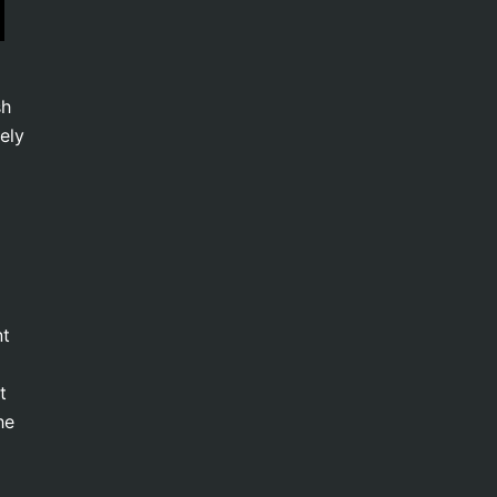
sh
ely
nt
t
he