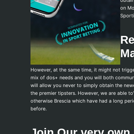
obtain
on Mo
Sporti
Re
Ma
However, at the same time, it might not trigg
mix of dos+ needs and you will both communit
will allow you never to simply obtain the new
the premier tipsters. However, we are able t
otherwise Brescia which have had a long period
before.
Join Our very own 