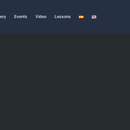
lery
Events
Video
Lessons