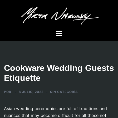
Saltar
al
contenido
Alternar
menú
Cookware Wedding Guests
Etiquette
POR
8 JULIO, 2023
SIN CATEGORÍA
Asian wedding ceremonies are full of traditions and
nuances that may become difficult for all those not