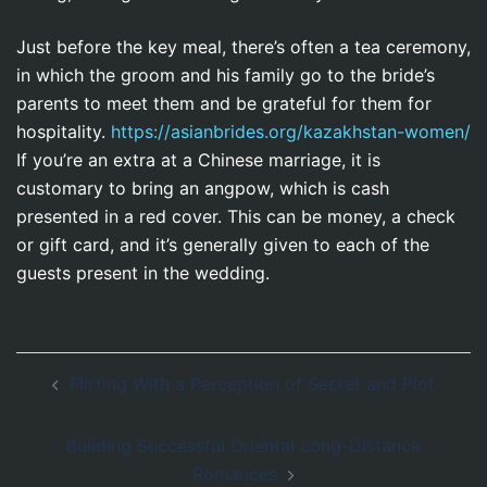
Just before the key meal, there’s often a tea ceremony,
in which the groom and his family go to the bride’s
parents to meet them and be grateful for them for
hospitality.
https://asianbrides.org/kazakhstan-women/
If you’re an extra at a Chinese marriage, it is
customary to bring an angpow, which is cash
presented in a red cover. This can be money, a check
or gift card, and it’s generally given to each of the
guests present in the wedding.
Navegación
Flirting With a Perception of Secret and Plot
de
entradas
Building Successful Oriental Long-Distance
Romances