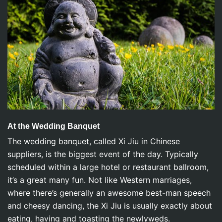
At the Wedding Banquet
The wedding banquet, called Xi Jiu in Chinese
suppliers, is the biggest event of the day. Typically
scheduled within a large hotel or restaurant ballroom,
it’s a great many fun. Not like Western marriages,
where there’s generally an awesome best-man speech
and cheesy dancing, the Xi Jiu is usually exactly about
eating, having and toasting the newlyweds.