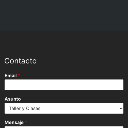
Contacto
Email
*
Asunto
Mensaje
*