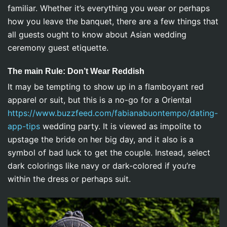
familiar. Whether it’s everything you wear or perhaps
how you leave the banquet, there are a few things that
all guests ought to know about Asian wedding
ceremony guest etiquette.
The main Rule: Don’t Wear Reddish
It may be tempting to show up in a flamboyant red
apparel or suit, but this is a no-go for a Oriental
https://www.buzzfeed.com/fabianabuontempo/dating-
app-tips
wedding party. It is viewed as impolite to
upstage the bride on her big day, and it also is a
symbol of bad luck to get the couple. Instead, select
dark colorings like navy or dark-colored if you’re
within the dress or perhaps suit.