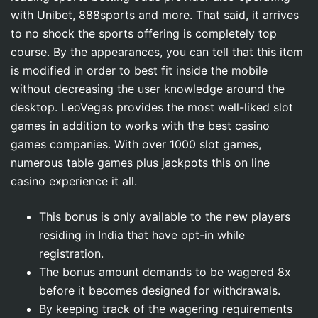
with Unibet, 888sports and more. That said, it arrives
to no shock the sports offering is completely top
course. By the appearances, you can tell that this item
is modified in order to best fit inside the mobile
without decreasing the user knowledge around the
desktop. LeoVegas provides the most well-liked slot
games in addition to works with the best casino
games companies. With over 1000 slot games,
numerous table games plus jackpots this on line
casino experience it all.
This bonus is only available to the new players
residing in India that have opt-in while
registration.
The bonus amount demands to be wagered 8x
before it becomes designed for withdrawals.
By keeping track of the wagering requirements