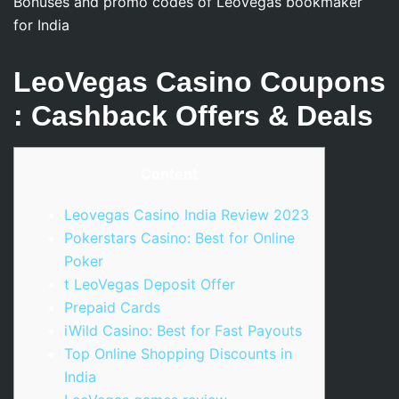
Bonuses and promo codes of LeoVegas bookmaker
for India
LeoVegas Casino Coupons
: Cashback Offers & Deals
Content
Leovegas Casino India Review 2023
Pokerstars Casino: Best for Online
Poker
t LeoVegas Deposit Offer
Prepaid Cards
iWild Casino: Best for Fast Payouts
Top Online Shopping Discounts in
India