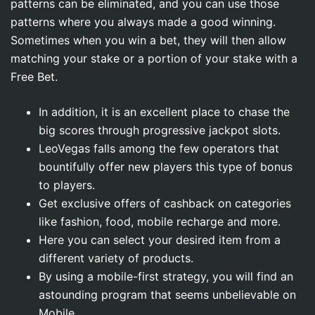
patterns can be eliminated, and you can use those
patterns where you always made a good winning.
Sometimes when you win a bet, they will then allow
matching your stake or a portion of your stake with a
Free Bet.
In addition, it is an excellent place to chase the
big scores through progressive jackpot slots.
LeoVegas falls among the few operators that
bountifully offer new players this type of bonus
to players.
Get exclusive offers of cashback on categories
like fashion, food, mobile recharge and more.
Here you can select your desired item from a
different variety of products.
By using a mobile-first strategy, you will find an
astounding program that seems unbelievable on
Mobile.