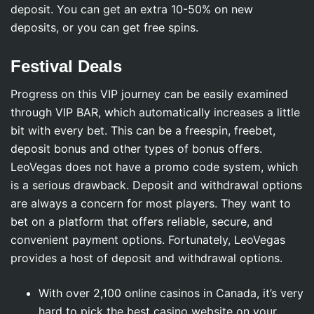
deposit. You can get an extra 10-50% on new
deposits, or you can get free spins.
Festival Deals
Progress on this VIP journey can be easily examined
through VIP BAR, which automatically increases a little
bit with every bet. This can be a freespin, freebet,
deposit bonus and other types of bonus offers.
LeoVegas does not have a promo code system, which
is a serious drawback. Deposit and withdrawal options
are always a concern for most players. They want to
bet on a platform that offers reliable, secure, and
convenient payment options. Fortunately, LeoVegas
provides a host of deposit and withdrawal options.
With over 2,100 online casinos in Canada, it’s very
hard to pick the best casino website on your