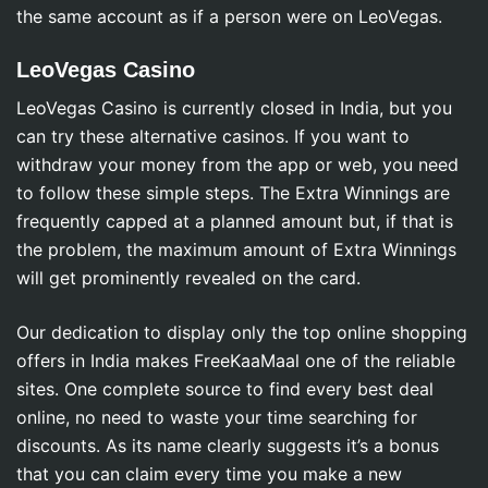
the same account as if a person were on LeoVegas.
LeoVegas Casino
LeoVegas Casino is currently closed in India, but you
can try these alternative casinos. If you want to
withdraw your money from the app or web, you need
to follow these simple steps. The Extra Winnings are
frequently capped at a planned amount but, if that is
the problem, the maximum amount of Extra Winnings
will get prominently revealed on the card.
Our dedication to display only the top online shopping
offers in India makes FreeKaaMaal one of the reliable
sites. One complete source to find every best deal
online, no need to waste your time searching for
discounts. As its name clearly suggests it’s a bonus
that you can claim every time you make a new