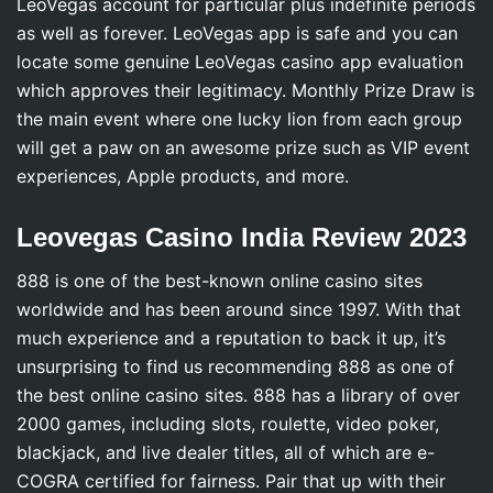
LeoVegas account for particular plus indefinite periods
as well as forever. LeoVegas app is safe and you can
locate some genuine LeoVegas casino app evaluation
which approves their legitimacy. Monthly Prize Draw is
the main event where one lucky lion from each group
will get a paw on an awesome prize such as VIP event
experiences, Apple products, and more.
Leovegas Casino India Review 2023
888 is one of the best-known online casino sites
worldwide and has been around since 1997. With that
much experience and a reputation to back it up, it’s
unsurprising to find us recommending 888 as one of
the best online casino sites. 888 has a library of over
2000 games, including slots, roulette, video poker,
blackjack, and live dealer titles, all of which are e-
COGRA certified for fairness. Pair that up with their