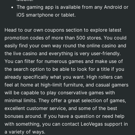
The gaming app is available from any Android or
iOS smartphone or tablet.
Head to our own coupons section to explore latest
promotion codes of more than 500 stores. You could
easily find your own way round the online casino and
the live casino and everything is very user-friendly.
You can filter for numerous games and make use of
the search option to be able to look for a title if you
already specifically what you want. High rollers can
feel at home at high-limit furniture, and casual gamers
will be capable to play conservative games with
minimal limits. They offer a great selection of games,
excellent customer service, and some of the best
bonuses around. If you have a question or need help
with something, you can contact LeoVegas support in
a variety of ways.