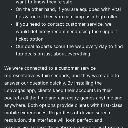
want to know they’re safe.
On the other hand, if you are equipped with vital
tips & tricks, then you can jump as a high roller.
If you need to contact customer service, we
would definitely recommend using the support
ticket option.
Our deal experts scour the web every day to find
top deals on just about everything.
We were connected to a customer service
representative within seconds, and they were able to
answer our question quickly. By installing the
Leovegas app, clients keep their accounts in their
pockets all the time and can enjoy games anytime and
anywhere. Both options provide clients with first-class
mobile experiences. Regardless of device screen
resolution, the interface will look perfect and
responsive. To visit the website via mobile, just open a