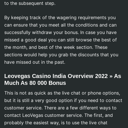
to the subsequent step.
By keeping track of the wagering requirements you
can ensure that you meet all the conditions and can
successfully withdraw your bonus. In case you have
missed a good deal you can still browse the best of
the month, and best of the week section. These
sections would help you grab the discounts that you
have missed out in the past.
Leovegas Casino India Overview 2022 » As
Much As 80 000 Bonus
This is not as quick as the live chat or phone options,
but it is still a very good option if you need to contact
customer service. There are a few different ways to
contact LeoVegas customer service. The first, and
probably the easiest way, is to use the live chat