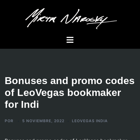
Saltar
al
contenido
Alternar
menú
Bonuses and promo codes
of LeoVegas bookmaker
for Indi
POR
5 NOVIEMBRE, 2022
LEOVEGAS INDIA