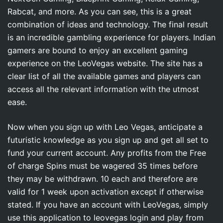
Rabcat, and more. As you can see, this is a great
combination of ideas and technology. The final result
is an incredible gambling experience for players. Indian
gamers are bound to enjoy an excellent gaming
experience on the LeoVegas website. The site has a
clear list of all the available games and players can
access all the relevant information with the utmost
ease.
Now when you sign up with Leo Vegas, anticipate a
futuristic knowledge as you sign up and get all set to
fund your current account. Any profits from the Free
of charge Spins must be wagered 35 times before
they may be withdrawn. 10 each and therefore are
valid for 1 week upon activation except if otherwise
stated. If you have an account with LeoVegas, simply
use this application to leovegas login and play from