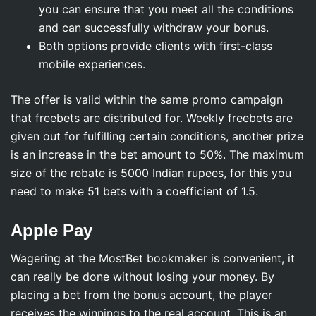
you can ensure that you meet all the conditions
and can successfully withdraw your bonus.
Both options provide clients with first-class
mobile experiences.
The offer is valid within the same promo campaign
that freebets are distributed for. Weekly freebets are
given out for fulfilling certain conditions, another prize
is an increase in the bet amount to 50%. The maximum
size of the rebate is 5000 Indian rupees, for this you
need to make 51 bets with a coefficient of 1.5.
Apple Pay
Wagering at the MostBet bookmaker is convenient, it
can really be done without losing your money. By
placing a bet from the bonus account, the player
receives the winnings to the real account. This is an