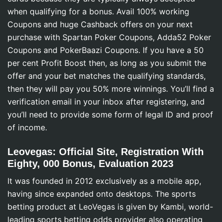
when qualifying for a bonus. Avail 100% working
Coupons and huge Cashback offers on your next
purchase with Spartan Poker Coupons, Adda52 Poker
Coupons and PokerBaazi Coupons. If you have a 50
per cent Profit Boost then, as long as you submit the
offer and your bet matches the qualifying standards,
then they will pay you 50% more winnings. You’ll find a
verification email in your inbox after registering, and
you’ll need to provide some form of legal ID and proof
of income.
Leovegas: Official Site, Registration With
Eighty, 000 Bonus, Evaluation 2023
It was founded in 2012 exclusively as a mobile app,
having since expanded onto desktops. The sports
betting product at LeoVegas is given by Kambi, world-
leading sports betting odds provider also operating