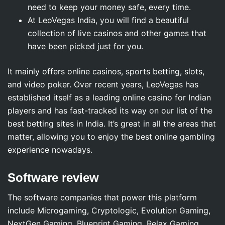
need to keep your money safe, every time.
At LeoVegas India, you will find a beautiful
collection of live casinos and other games that
have been picked just for you.
It mainly offers online casinos, sports betting, slots,
and video poker. Over recent years, LeoVegas has
established itself as a leading online casino for Indian
players and has fast-tracked its way on our list of the
best betting sites in India. It’s great in all the areas that
matter, allowing you to enjoy the best online gambling
experience nowadays.
Software review
The software companies that power this platform
include Microgaming, Cryptologic, Evolution Gaming,
NextGen Gaming, Blueprint Gaming, Relax Gaming,