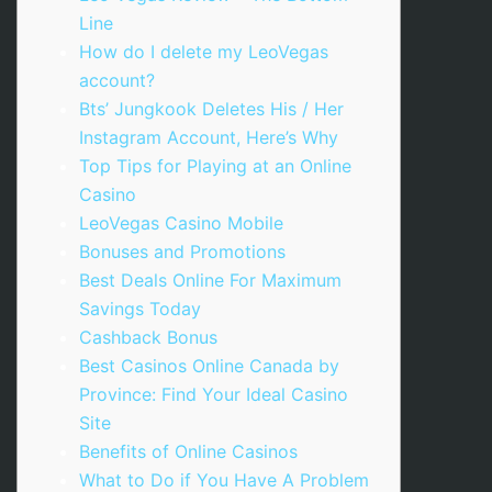
Line
How do I delete my LeoVegas
account?
Bts’ Jungkook Deletes His / Her
Instagram Account, Here’s Why
Top Tips for Playing at an Online
Casino
LeoVegas Casino Mobile
Bonuses and Promotions
Best Deals Online For Maximum
Savings Today
Cashback Bonus
Best Casinos Online Canada by
Province: Find Your Ideal Casino
Site
Benefits of Online Casinos
What to Do if You Have A Problem