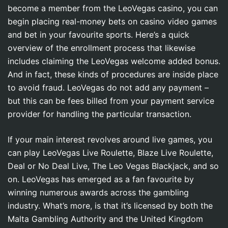
become a member from the LeoVegas casino, you can
begin placing real-money bets on casino video games
and bet in your favourite sports. Here’s a quick
overview of the enrollment process that likewise
includes claiming the LeoVegas welcome added bonus.
And in fact, these kinds of procedures are inside place
to avoid fraud. LeoVegas do not add any payment –
but this can be fees billed from your payment service
provider for handling the particular transaction.
If your main interest revolves around live games, you
can play LeoVegas Live Roulette, Blaze Live Roulette,
Deal or No Deal Live, The Leo Vegas Blackjack, and so
on. LeoVegas has emerged as a fan favourite by
winning numerous awards across the gambling
industry. What’s more, is that it’s licensed by both the
Malta Gambling Authority and the United Kingdom