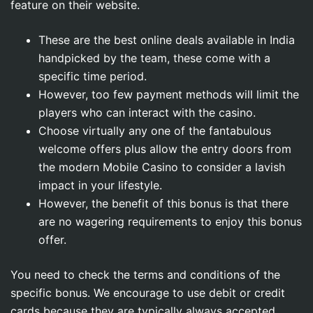
feature on their website.
These are the best online deals available in India
handpicked by the team, these come with a
specific time period.
However, too few payment methods will limit the
players who can interact with the casino.
Choose virtually any one of the fantabulous
welcome offers plus allow the entry doors from
the modern Mobile Casino to consider a lavish
impact in your lifestyle.
However, the benefit of this bonus is that there
are no wagering requirements to enjoy this bonus
offer.
You need to check the terms and conditions of the
specific bonus. We encourage to use debit or credit
cards because they are typically always accepted