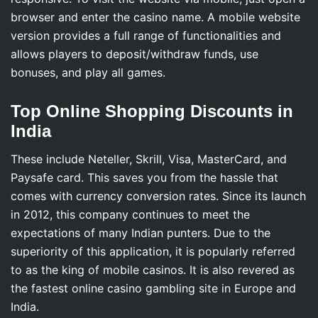
browser and enter the casino name. A mobile website
version provides a full range of functionalities and
allows players to deposit/withdraw funds, use
bonuses, and play all games.
Top Online Shopping Discounts in
India
These include Neteller, Skrill, Visa, MasterCard, and
Paysafe card. This saves you from the hassle that
comes with currency conversion rates. Since its launch
in 2012, this company continues to meet the
expectations of many Indian punters. Due to the
superiority of this application, it is popularly referred
to as the king of mobile casinos. It is also revered as
the fastest online casino gambling site in Europe and
India.