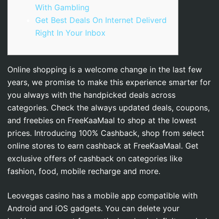
With Gambling
Get Best Deals On Internet Deliverd
Right In Your Inbox
Online shopping is a welcome change in the last few
years, we promise to make this experience smarter for
you always with the handpicked deals across
categories. Check the always updated deals, coupons,
and freebies on FreeKaaMaal to shop at the lowest
prices. Introducing 100% Cashback, shop from select
online stores to earn cashback at FreeKaaMaal. Get
exclusive offers of cashback on categories like
fashion, food, mobile recharge and more.
Leovegas casino has a mobile app compatible with
Android and iOS gadgets. You can delete your