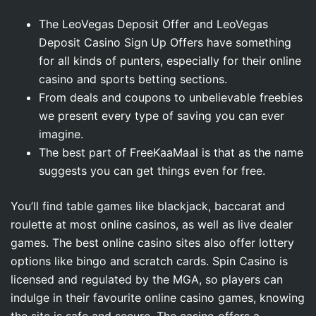
The LeoVegas Deposit Offer and LeoVegas
Deposit Casino Sign Up Offers have something
for all kinds of punters, especially for their online
casino and sports betting sections.
From deals and coupons to unbelievable freebies
we present every type of saving you can ever
imagine.
The best part of FreeKaaMaal is that as the name
suggests you can get things even for free.
You’ll find table games like blackjack, baccarat and
roulette at most online casinos, as well as live dealer
games. The best online casino sites also offer lottery
options like bingo and scratch cards. Spin Casino is
licensed and regulated by the MGA, so players can
indulge in their favourite online casino games, knowing