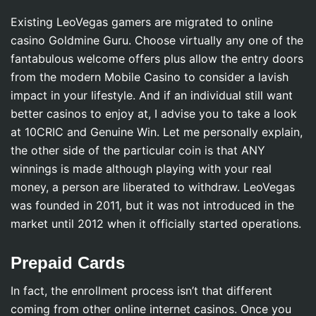
Existing LeoVegas gamers are migrated to online
casino Goldmine Guru. Choose virtually any one of the
fantabulous welcome offers plus allow the entry doors
from the modern Mobile Casino to consider a lavish
impact in your lifestyle. And if an individual still want
better casinos to enjoy at, I advise you to take a look
at 10CRIC and Genuine Win. Let me personally explain,
the other side of the particular coin is that ANY
winnings is made although playing with your real
money, a person are liberated to withdraw. LeoVegas
was founded in 2011, but it was not introduced in the
market until 2012 when it officially started operations.
Prepaid Cards
In fact, the enrollment process isn’t that different
coming from other online internet casinos. Once you