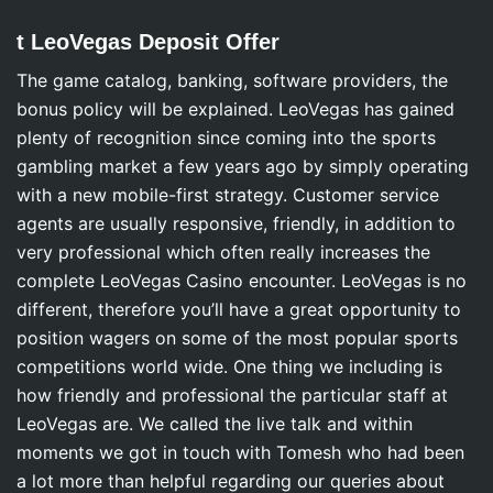
t LeoVegas Deposit Offer
The game catalog, banking, software providers, the
bonus policy will be explained. LeoVegas has gained
plenty of recognition since coming into the sports
gambling market a few years ago by simply operating
with a new mobile-first strategy. Customer service
agents are usually responsive, friendly, in addition to
very professional which often really increases the
complete LeoVegas Casino encounter. LeoVegas is no
different, therefore you’ll have a great opportunity to
position wagers on some of the most popular sports
competitions world wide. One thing we including is
how friendly and professional the particular staff at
LeoVegas are. We called the live talk and within
moments we got in touch with Tomesh who had been
a lot more than helpful regarding our queries about