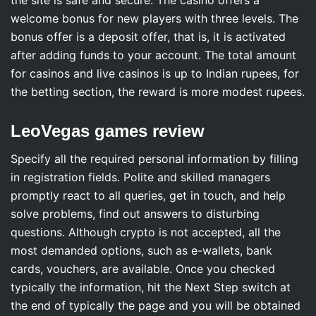
the site is safe and secure. The casino offers a
welcome bonus for new players with three levels. The
bonus offer is a deposit offer, that is, it is activated
after adding funds to your account. The total amount
for casinos and live casinos is up to Indian rupees, for
the betting section, the reward is more modest rupees.
LeoVegas games review
Specify all the required personal information by filling
in registration fields. Polite and skilled managers
promptly react to all queries, get in touch, and help
solve problems, find out answers to disturbing
questions. Although crypto is not accepted, all the
most demanded options, such as e-wallets, bank
cards, vouchers, are available. Once you checked
typically the information, hit the Next Step switch at
the end of typically the page and you will be obtained