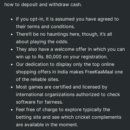
how to deposit and withdraw cash.
If you opt-in, it is assumed you have agreed to
their terms and conditions.
There’ll be no hauntings here, though, it’s all
about playing the odds.
They also have a welcome offer in which you can
win up to Rs. 80,000 on your registration.
Our dedication to display only the top online
shopping offers in India makes FreeKaaMaal one
of the reliable sites.
Most games are certified and licensed by
international organizations authorized to check
software for fairness.
Feel free of charge to explore typically the
betting site and see which cricket complements
are available in the moment.