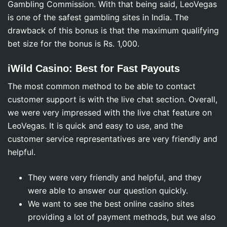
Gambling Commission. With that being said, LeoVegas
is one of the safest gambling sites in India. The
drawback of this bonus is that the maximum qualifying
bet size for the bonus is Rs. 1,000.
iWild Casino: Best for Fast Payouts
The most common method to be able to contact
customer support is with the live chat section. Overall,
we were very impressed with the live chat feature on
LeoVegas. It is quick and easy to use, and the
customer service representatives are very friendly and
helpful.
They were very friendly and helpful, and they
were able to answer our question quickly.
We want to see the best online casino sites
providing a lot of payment methods, but we also