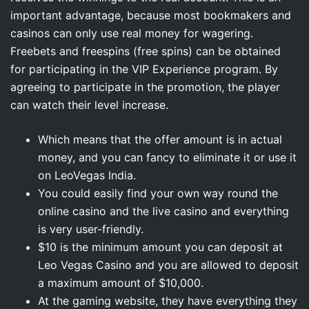
important advantage, because most bookmakers and
casinos can only use real money for wagering.
Freebets and freespins (free spins) can be obtained
for participating in the VIP Experience program. By
agreeing to participate in the promotion, the player
can watch their level increase.
Which means that the offer amount is in actual
money, and you can fancy to eliminate it or use it
on LeoVegas India.
You could easily find your own way round the
online casino and the live casino and everything
is very user-friendly.
$10 is the minimum amount you can deposit at
Leo Vegas Casino and you are allowed to deposit
a maximum amount of $10,000.
At the gaming website, they have everything they