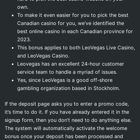
own.
To make it even easier for you to pick the best
Canadian casino for you, we’ve identified the
best online casino in each Canadian province for
2023.
This bonus applies to both LeoVegas Live Casino,
and LeoVegas Casino.
Leovegas has an excellent 24-hour customer
service team to handle a myriad of issues.
Yes, since LeoVegas is a good off-shore
gambling organization based in Stockholm.
If the deposit page asks you to enter a promo code,
it’s time to do it. If you have already entered it in the
signup form, then you don’t need to do anything else.
The system will automatically activate the welcome
bonus once your deposit has been processed and