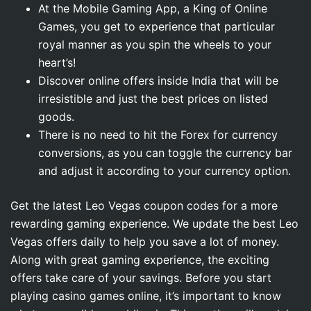
At the Mobile Gaming App, a King of Online
Games, you get to experience that particular
royal manner as you spin the wheels to your
heart’s!
Discover online offers inside India that will be
irresistible and just the best prices on listed
goods.
There is no need to hit the Forex for currency
conversions, as you can toggle the currency bar
and adjust it according to your currency option.
Get the latest Leo Vegas coupon codes for a more
rewarding gaming experience. We update the best Leo
Vegas offers daily to help you save a lot of money.
Along with great gaming experience, the exciting
offers take care of your savings. Before you start
playing casino games online, it’s important to know