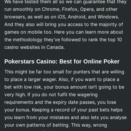
We have tested them all so we can guarantee that they
run smoothly on Chrome, Firefox, Opera, and other
browsers, as well as on iOS, Android, and Windows.
And they also will bring you access to the majority of
games on mobile too. Here you can learn more about
the methodology they’ve followed to rank the top 10
casino websites in Canada.
Pokerstars Casino: Best for Online Poker
This might be far too small for punters that are willing
to place a larger wager. Also, if you want to place a
bet with low risk, your bonus amount isn’t going to be
very high. If you do not fulfil the wagering
requirements and the expiry date passes, you lose
your bonus. Keeping a record of your past bets helps
you learn from your mistakes and also lets you analyse
your own patterns of betting. This way, wrong