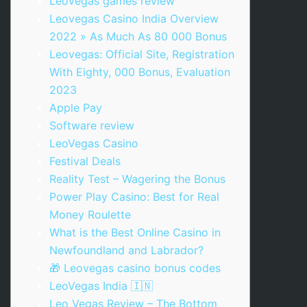
LeoVegas games review
Leovegas Casino India Overview
2022 » As Much As 80 000 Bonus
Leovegas: Official Site, Registration
With Eighty, 000 Bonus, Evaluation
2023
Apple Pay
Software review
LeoVegas Casino
Festival Deals
Reality Test – Wagering the Bonus
Power Play Casino: Best for Real
Money Roulette
What is the Best Online Casino in
Newfoundland and Labrador?
🎁 Leovegas casino bonus codes
LeoVegas India 🇮🇳
Leo Vegas Review – The Bottom