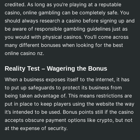
credited. As long as you’re playing at a reputable
casino, online gambling can be completely safe. You
should always research a casino before signing up and
be aware of responsible gambling guidelines just as
you would with physical casinos. You’ll come across
many different bonuses when looking for the best
online casino nz.
Reality Test – Wagering the Bonus
When a business exposes itself to the internet, it has
to put up safeguards to protect its business from
being taken advantage of. This means restrictions are
put in place to keep players using the website the way
it’s intended to be used. Bonus points still if the casino
accepts obscure payment options like crypto, but not
at the expense of security.