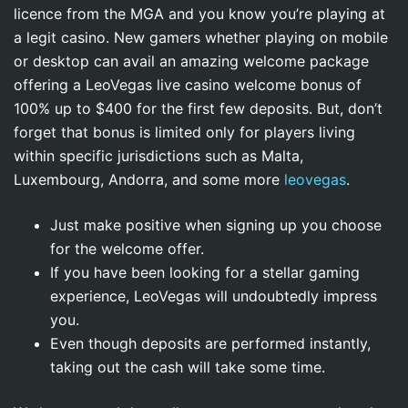
licence from the MGA and you know you’re playing at
a legit casino. New gamers whether playing on mobile
or desktop can avail an amazing welcome package
offering a LeoVegas live casino welcome bonus of
100% up to $400 for the first few deposits. But, don’t
forget that bonus is limited only for players living
within specific jurisdictions such as Malta,
Luxembourg, Andorra, and some more
leovegas
.
Just make positive when signing up you choose
for the welcome offer.
If you have been looking for a stellar gaming
experience, LeoVegas will undoubtedly impress
you.
Even though deposits are performed instantly,
taking out the cash will take some time.